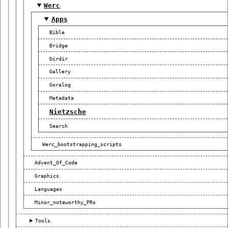
Werc
Apps
Bible
Bridge
Dirdir
Gallery
Goralog
Metadata
Nietzsche
Search
Werc_bootstrapping_scripts
Advent_Of_Code
Graphics
Languages
Minor_noteworthy_PRs
Tools