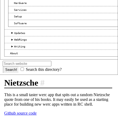
Hardware
Services
Setup
Software
Updates
WebRings
Writing
About
Search this directory?
Nietzsche
#
This is a small taster werc app that spits out a random Nietzsche
quote from one of his books. It may easily be used as a starting
place for building new werc apps written in RC shell.
Github source code