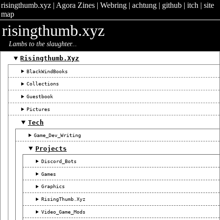
risingthumb.xyz
|
Agora Zines
|
Webring
|
achtung
|
github
|
itch
|
site
map
risingthumb.xyz
Lambs to the slaughter...
Risingthumb.xyz
BlackWindBooks
Collections
Guestbook
Pictures
Tech
Game_Dev_Writing
Projects
Discord_Bots
Games
Graphics
RisingThumb.xyz
Video_Game_Mods