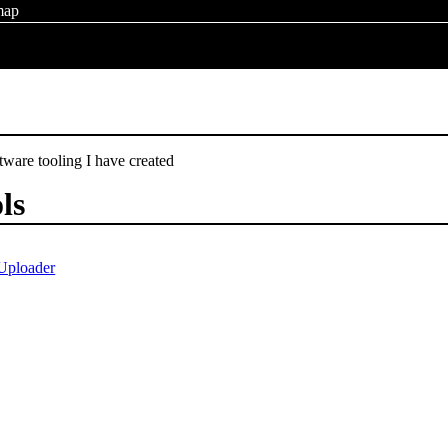
map
ftware tooling I have created
ols
Uploader