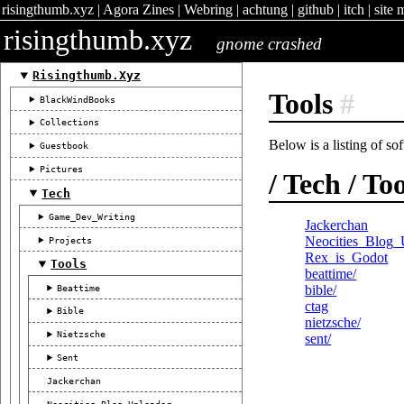
risingthumb.xyz
|
Agora Zines
|
Webring
|
achtung
|
github
|
itch
|
site 
risingthumb.xyz
gnome crashed
Risingthumb.xyz
Tools
#
BlackWindBooks
Collections
Below is a listing of so
Guestbook
Pictures
/ Tech / To
Tech
Game_Dev_Writing
Jackerchan
Neocities_Blog_
Projects
Rex_is_Godot
Tools
beattime/
Beattime
bible/
ctag
Bible
nietzsche/
Nietzsche
sent/
Sent
Jackerchan
Neocities_Blog_Uploader