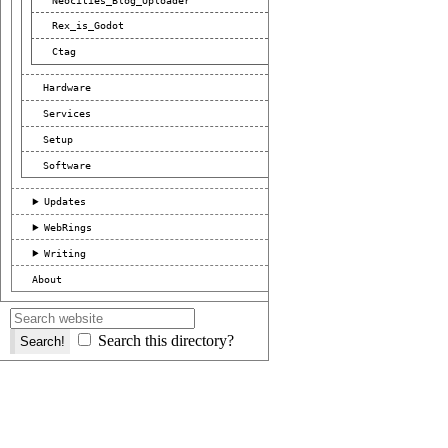
Rex_is_Godot
Ctag
Hardware
Services
Setup
Software
Updates
WebRings
Writing
About
Search this directory?