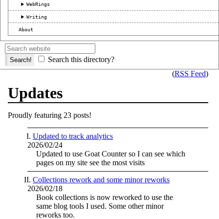
WebRings
Writing
About
Search this directory?
(
RSS Feed
)
Updates
Proudly featuring 23 posts!
Updated to track analytics
2026/02/24
Updated to use Goat Counter so I can see which
pages on my site see the most visits
Collections rework and some minor reworks
2026/02/18
Book collections is now reworked to use the
same blog tools I used. Some other minor
reworks too.