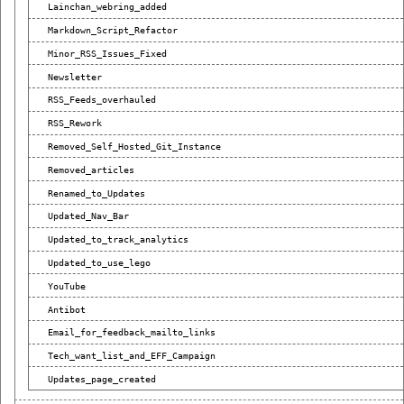
Lainchan_webring_added
Markdown_Script_Refactor
Minor_RSS_Issues_Fixed
Newsletter
RSS_Feeds_overhauled
RSS_Rework
Removed_Self_Hosted_Git_Instance
Removed_articles
Renamed_to_Updates
Updated_Nav_Bar
Updated_to_track_analytics
Updated_to_use_lego
YouTube
Antibot
Email_for_feedback_mailto_links
Tech_want_list_and_EFF_Campaign
Updates_page_created