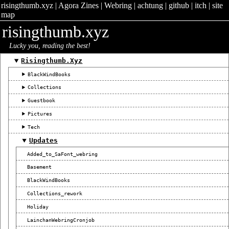
risingthumb.xyz
|
Agora Zines
|
Webring
|
achtung
|
github
|
itch
|
site
map
risingthumb.xyz
Lucky you, reading the best!
Risingthumb.xyz
BlackWindBooks
Collections
Guestbook
Pictures
Tech
Updates
Added_to_SaFont_webring
Basement
BlackWindBooks
Collections_rework
Holiday
LainchanWebringCronjob