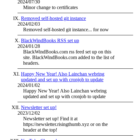
2024/07/30
Minor change to certificates
Removed self-hosted git instance
2024/02/03
Removed self-hosted git instance... for now
BlackWindBooks RSS set up
2024/01/28
BlackWindBooks.com rss feed set up on this
site. BlackWindBooks.com added to the list of
headers.
Happy New Year! Also Lainchan webring
updated and set up with cronjob to update
2024/01/02
Happy New Year! Also Lainchan webring
updated and set up with cronjob to update
Newsletter set up!
2023/12/02
Newsletter set up! Find it at
https://newsletter.risingthumb.xyz or on the
header at the top!