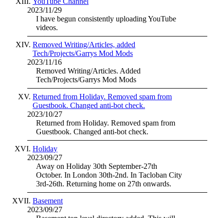
YouTube Channel
2023/11/29
I have begun consistently uploading YouTube
videos.
Removed Writing/Articles, added
Tech/Projects/Garrys Mod Mods
2023/11/16
Removed Writing/Articles. Added
Tech/Projects/Garrys Mod Mods
Returned from Holiday. Removed spam from
Guestbook. Changed anti-bot check.
2023/10/27
Returned from Holiday. Removed spam from
Guestbook. Changed anti-bot check.
Holiday
2023/09/27
Away on Holiday 30th September-27th
October. In London 30th-2nd. In Tacloban City
3rd-26th. Returning home on 27th onwards.
Basement
2023/09/27