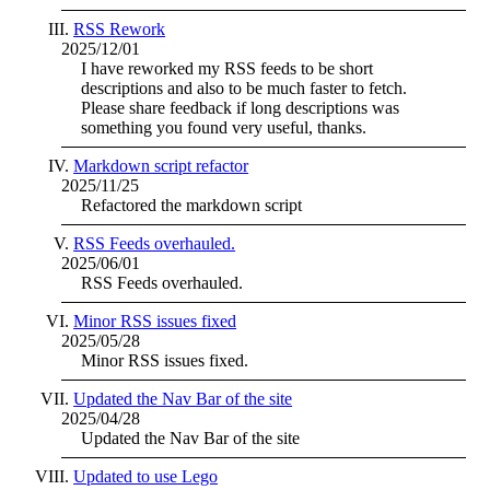
RSS Rework
2025/12/01
I have reworked my RSS feeds to be short
descriptions and also to be much faster to fetch.
Please share feedback if long descriptions was
something you found very useful, thanks.
Markdown script refactor
2025/11/25
Refactored the markdown script
RSS Feeds overhauled.
2025/06/01
RSS Feeds overhauled.
Minor RSS issues fixed
2025/05/28
Minor RSS issues fixed.
Updated the Nav Bar of the site
2025/04/28
Updated the Nav Bar of the site
Updated to use Lego