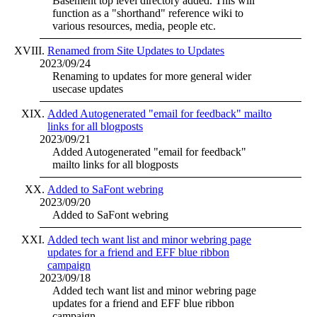
Basement top level directory added. This will
function as a "shorthand" reference wiki to
various resources, media, people etc.
Renamed from Site Updates to Updates
2023/09/24
Renaming to updates for more general wider
usecase updates
Added Autogenerated "email for feedback" mailto
links for all blogposts
2023/09/21
Added Autogenerated "email for feedback"
mailto links for all blogposts
Added to SaFont webring
2023/09/20
Added to SaFont webring
Added tech want list and minor webring page
updates for a friend and EFF blue ribbon
campaign
2023/09/18
Added tech want list and minor webring page
updates for a friend and EFF blue ribbon
campaign