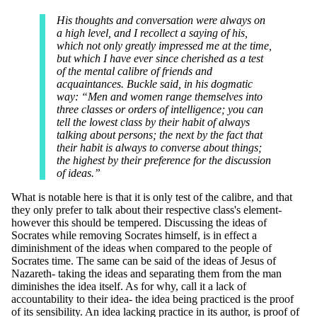
His thoughts and conversation were always on
a high level, and I recollect a saying of his,
which not only greatly impressed me at the time,
but which I have ever since cherished as a test
of the mental calibre of friends and
acquaintances. Buckle said, in his dogmatic
way: “Men and women range themselves into
three classes or orders of intelligence; you can
tell the lowest class by their habit of always
talking about persons; the next by the fact that
their habit is always to converse about things;
the highest by their preference for the discussion
of ideas.”
What is notable here is that it is only test of the calibre, and that
they only prefer to talk about their respective class's element-
however this should be tempered. Discussing the ideas of
Socrates while removing Socrates himself, is in effect a
diminishment of the ideas when compared to the people of
Socrates time. The same can be said of the ideas of Jesus of
Nazareth- taking the ideas and separating them from the man
diminishes the idea itself. As for why, call it a lack of
accountability to their idea- the idea being practiced is the proof
of its sensibility. An idea lacking practice in its author, is proof of