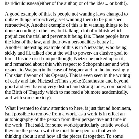
its ridiculousness(either of the author, or of the idea... or both!).
A good example of this, is people not wanting laws changed to
outlaw things retroactively, yet wanting them to be punished
retroactively. Another example of this is in wanting things to be
done according to the law, but talking a lot of rubbish which
prejudices the trial and prevents it being fair. These people have
the idea of the law, and their own personalities betray it.
Another interesting example of this is in Nietzsche, who being
sickly and ill, talked about the will to power- an elusive goal to
him. This idea isn't unique though, Nietzsche picked up on it,
and remarked about this with respect to Schopenhauer and with
respect to Wagner(in the case of Wagner and in the increasingly
Christian flavour of his Operas). This is even seen in the writing
of early and late Nietzsche(Thus spoke Zarathustra and beyond
good and evil having very distinct and strong tones, compared to
the Birth of Tragedy which to me read a bit more academically,
and with some anxiety).
What I wanted to draw attention to here, is just that ad hominem,
isn't possible to remove from a work, as a work is in effect an
autobiography of the person from their perspective and time in
the work. That said, for some works(particularly artistic works),
they are the person with the most time spent on that work
thinking about it and how all the pieces fit together. To some