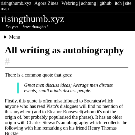
risingthumb.xyz
|
Agora Zines
|
Webring
|
achtung
|
github
|
itch
|
site
map
risingthumb.xyz
Do you... have thoughts?
Menu
All writing as autobiography
#
There is a common quote that goes:
Great men discuss ideas; Average men discuss
events; small minds discuss people.
Firstly, this quote is often misattributed to Socrates(which
anyone who has read Plato's dialogues will find no mention of
this anywhere) and to Eleanor Roosevelt(whom it's not the
origin of, but probably popularised the phrase). It has an older
origin with Charles Stewart's autobiography which recollects the
following with him remarking on his friend Henry Thomas
Buckle.