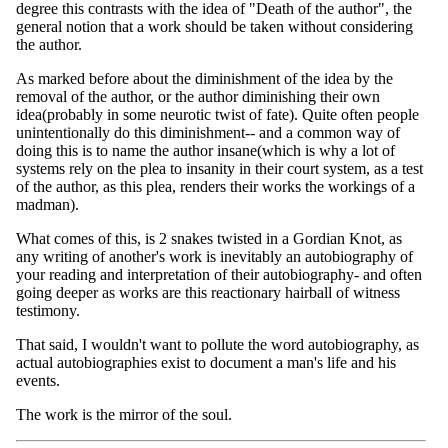
degree this contrasts with the idea of "Death of the author", the
general notion that a work should be taken without considering
the author.
As marked before about the diminishment of the idea by the
removal of the author, or the author diminishing their own
idea(probably in some neurotic twist of fate). Quite often people
unintentionally do this diminishment-- and a common way of
doing this is to name the author insane(which is why a lot of
systems rely on the plea to insanity in their court system, as a test
of the author, as this plea, renders their works the workings of a
madman).
What comes of this, is 2 snakes twisted in a Gordian Knot, as
any writing of another's work is inevitably an autobiography of
your reading and interpretation of their autobiography- and often
going deeper as works are this reactionary hairball of witness
testimony.
That said, I wouldn't want to pollute the word autobiography, as
actual autobiographies exist to document a man's life and his
events.
The work is the mirror of the soul.