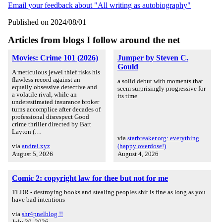
Email your feedback about "All writing as autobiography"
Published on 2024/08/01
Articles from blogs I follow around the net
Movies: Crime 101 (2026)
Jumper by Steven C.
Gould
A meticulous jewel thief risks his
flawless record against an
a solid debut with moments that
equally obsessive detective and
seem surprisingly progressive for
a volatile rival, while an
its time
underestimated insurance broker
turns accomplice after decades of
professional disrespect Good
crime thriller directed by Bart
Layton (…
via
starbreaker.org: everything
via
andrei.xyz
(happy overdose!)
August 5, 2026
August 4, 2026
Comic 2: copyright law for thee but not for me
TLDR - destroying books and stealing peoples shit is fine as long as you
have bad intentions
via
shr4pnelblog !!
July 30, 2026