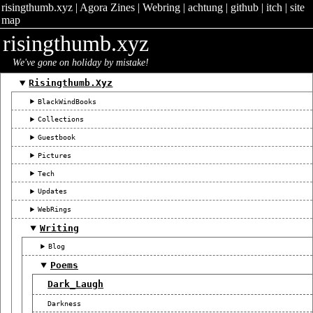
risingthumb.xyz
|
Agora Zines
|
Webring
|
achtung
|
github
|
itch
|
site
map
risingthumb.xyz
We've gone on holiday by mistake!
Risingthumb.xyz
BlackWindBooks
Collections
Guestbook
Pictures
Tech
Updates
WebRings
Writing
Blog
Poems
Dark_Laugh
Darkness