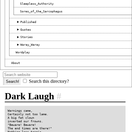
Sleepless_Authority
Sores_of_the_Sarcophagus
Published
Quotes
Stories
Waray_Waray
Wordplay
About
Search this directory?
Dark Laugh
#
Warnings came,

Certainly not too lame.

A big fat clown

inverted our frowns.

"Beware! Beware!

The end times are there!"

Nothing less tragic,
