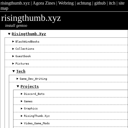
risingthumb.xyz
|
Agora Zines
|
Webring
|
achtung
|
github
|
itch
|
site
map
risingthumb.xyz
install gentoo
Risingthumb.xyz
BlackWindBooks
Collections
Guestbook
Pictures
Tech
Game_Dev_Writing
Projects
Discord_Bots
Games
Graphics
RisingThumb.xyz
Video_Game_Mods