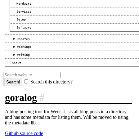
Hardware
Services
Setup
Software
Updates
WebRings
Writing
About
Search this directory?
goralog
#
A blog posting tool for Werc. Lists all blog posts in a directory,
and has some metadata for listing them. Will be moved to using
the metadata lib.
Github source code