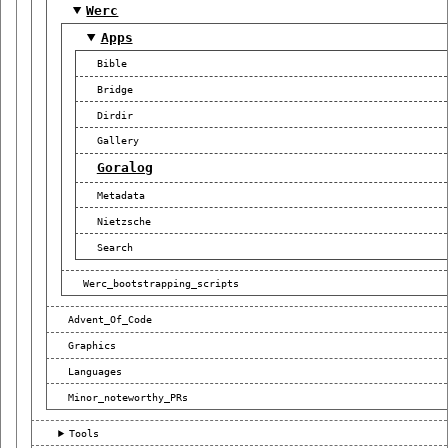
Werc
Apps
Bible
Bridge
Dirdir
Gallery
Goralog
Metadata
Nietzsche
Search
Werc_bootstrapping_scripts
Advent_Of_Code
Graphics
Languages
Minor_noteworthy_PRs
Tools