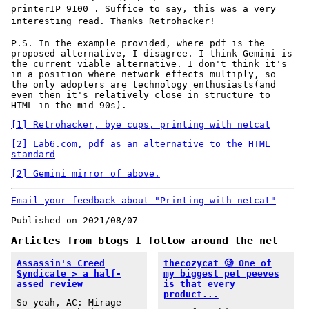
printerIP 9100
. Suffice to say, this was a very
interesting read. Thanks Retrohacker!
P.S. In the example provided, where pdf is the
proposed alternative, I disagree. I think Gemini is
the current viable alternative. I don't think it's
in a position where network effects multiply, so
the only adopters are technology enthusiasts(and
even then it's relatively close in structure to
HTML in the mid 90s).
[1] Retrohacker, bye cups, printing with netcat
[2] Lab6.com, pdf as an alternative to the HTML
standard
[2] Gemini mirror of above.
Email your feedback about "Printing with netcat"
Published on 2021/08/07
Articles from blogs I follow around the net
Assassin's Creed
thecozycat 🧐 One of
Syndicate > a half-
my biggest pet peeves
assed review
is that every
product...
So yeah, AC: Mirage