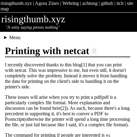
risingthumb.xyz
|
Agora Zines
|
Webring
|
achtung
|
github
|
itch
|
site
map
risingthumb.xyz
"A witty saying proves nothing"
Menu
Printing with netcat
#
I recently discovered thanks to this blog[1] that you can print
with netcat. This was impressive to me, but even still, it doesn't
completely solve the problem. Instead it moves it from handling
the data for printing on the client's side to handling it on the
printer's side.
These issues will arise when you try to print a pdf(pdf is a
particularly complex file format. More explanation and
discussion can be found here[2]). As such, because there's a long
precedent in supporting it, it's best to conver a PDF to
Postscript(otherwise the printer will spend a long time processing
the file, or just fail because like I said, it's a complex file format).
The command for printing if people are interested is
nc