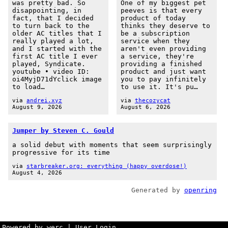
was pretty bad. So
One of my biggest pet
disappointing, in
peeves is that every
fact, that I decided
product of today
to turn back to the
thinks they deserve to
older AC titles that I
be a subscription
really played a lot,
service when they
and I started with the
aren't even providing
first AC title I ever
a service, they're
played, Syndicate.
providing a finished
youtube • video ID:
product and just want
oi4MyjD71dYclick image
you to pay infinitely
to load…
to use it. It's pu…
via
andrei.xyz
via
thecozycat
August 9, 2026
August 6, 2026
Jumper by Steven C. Gould
a solid debut with moments that seem surprisingly
progressive for its time
via
starbreaker.org: everything (happy overdose!)
August 4, 2026
Generated by
openring
Powered by werc
|
User Login