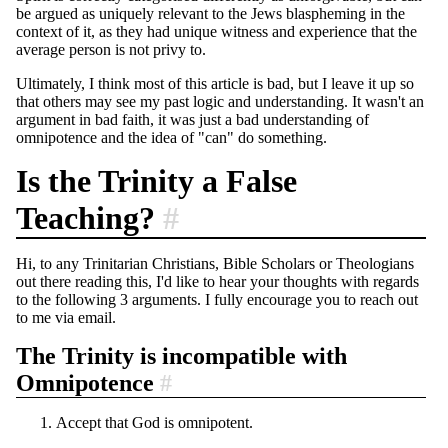
be argued as uniquely relevant to the Jews blaspheming in the
context of it, as they had unique witness and experience that the
average person is not privy to.
Ultimately, I think most of this article is bad, but I leave it up so
that others may see my past logic and understanding. It wasn't an
argument in bad faith, it was just a bad understanding of
omnipotence and the idea of "can" do something.
Is the Trinity a False
Teaching?
#
Hi, to any Trinitarian Christians, Bible Scholars or Theologians
out there reading this, I'd like to hear your thoughts with regards
to the following 3 arguments. I fully encourage you to reach out
to me via email.
The Trinity is incompatible with
Omnipotence
#
Accept that God is omnipotent.