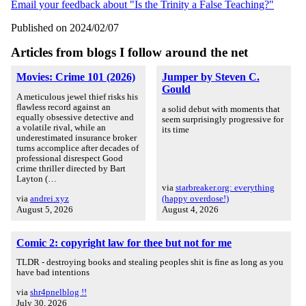
Email your feedback about "Is the Trinity a False Teaching?"
Published on 2024/02/07
Articles from blogs I follow around the net
Movies: Crime 101 (2026)
Jumper by Steven C.
Gould
A meticulous jewel thief risks his
flawless record against an
a solid debut with moments that
equally obsessive detective and
seem surprisingly progressive for
a volatile rival, while an
its time
underestimated insurance broker
turns accomplice after decades of
professional disrespect Good
crime thriller directed by Bart
Layton (…
via
starbreaker.org: everything
via
andrei.xyz
(happy overdose!)
August 5, 2026
August 4, 2026
Comic 2: copyright law for thee but not for me
TLDR - destroying books and stealing peoples shit is fine as long as you
have bad intentions
via
shr4pnelblog !!
July 30, 2026