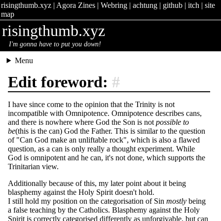
risingthumb.xyz
|
Agora Zines
|
Webring
|
achtung
|
github
|
itch
|
site
map
risingthumb.xyz
I'm gonna have to put you down!
Menu
Edit foreword:
#
I have since come to the opinion that the Trinity is not
incompatible with Omnipotence. Omnipotence describes cans,
and there is nowhere where God the Son is not
possible to
be
(this is the can) God the Father. This is similar to the question
of "Can God make an unliftable rock", which is also a flawed
question, as a can is only really a thought experiment. While
God is omnipotent and he can, it's not done, which supports the
Trinitarian view.
Additionally because of this, my later point about it being
blasphemy against the Holy Spirit doesn't hold.
I still hold my position on the categorisation of Sin
mostly
being
a false teaching by the Catholics. Blasphemy against the Holy
Spirit is correctly categorised differently as unforgivable, but can