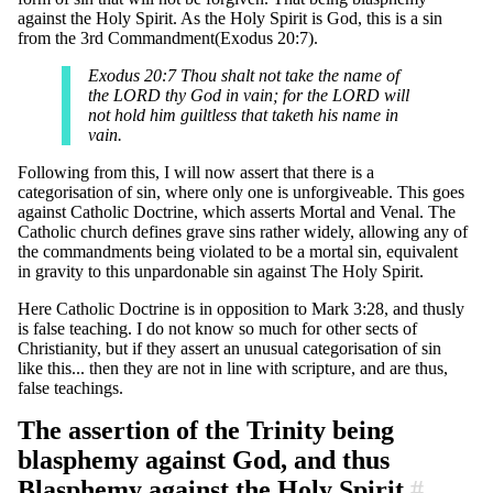
against the Holy Spirit. As the Holy Spirit is God, this is a sin
from the 3rd Commandment(Exodus 20:7).
Exodus 20:7 Thou shalt not take the name of
the LORD thy God in vain; for the LORD will
not hold him guiltless that taketh his name in
vain.
Following from this, I will now assert that there is a
categorisation of sin, where only one is unforgiveable. This goes
against Catholic Doctrine, which asserts Mortal and Venal. The
Catholic church defines grave sins rather widely, allowing any of
the commandments being violated to be a mortal sin, equivalent
in gravity to this unpardonable sin against The Holy Spirit.
Here Catholic Doctrine is in opposition to Mark 3:28, and thusly
is false teaching. I do not know so much for other sects of
Christianity, but if they assert an unusual categorisation of sin
like this... then they are not in line with scripture, and are thus,
false teachings.
The assertion of the Trinity being
blasphemy against God, and thus
Blasphemy against the Holy Spirit
#