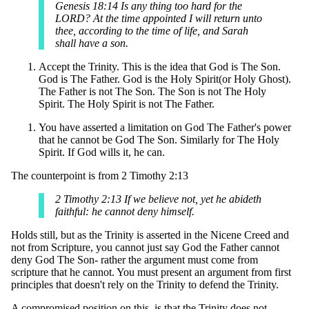
Genesis 18:14 Is any thing too hard for the
LORD? At the time appointed I will return unto
thee, according to the time of life, and Sarah
shall have a son.
Accept the Trinity. This is the idea that God is The Son.
God is The Father. God is the Holy Spirit(or Holy Ghost).
The Father is not The Son. The Son is not The Holy
Spirit. The Holy Spirit is not The Father.
You have asserted a limitation on God The Father's power
that he cannot be God The Son. Similarly for The Holy
Spirit. If God wills it, he can.
The counterpoint is from 2 Timothy 2:13
2 Timothy 2:13 If we believe not, yet he abideth
faithful: he cannot deny himself.
Holds still, but as the Trinity is asserted in the Nicene Creed and
not from Scripture, you cannot just say God the Father cannot
deny God The Son- rather the argument must come from
scripture that he cannot. You must present an argument from first
principles that doesn't rely on the Trinity to defend the Trinity.
A compromised position on this, is that the Trinity does not