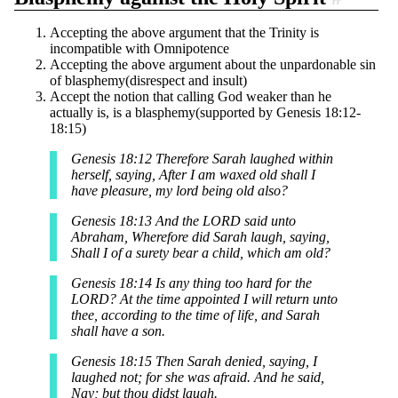
Accepting the above argument that the Trinity is
incompatible with Omnipotence
Accepting the above argument about the unpardonable sin
of blasphemy(disrespect and insult)
Accept the notion that calling God weaker than he
actually is, is a blasphemy(supported by Genesis 18:12-
18:15)
Genesis 18:12 Therefore Sarah laughed within
herself, saying, After I am waxed old shall I
have pleasure, my lord being old also?
Genesis 18:13 And the LORD said unto
Abraham, Wherefore did Sarah laugh, saying,
Shall I of a surety bear a child, which am old?
Genesis 18:14 Is any thing too hard for the
LORD? At the time appointed I will return unto
thee, according to the time of life, and Sarah
shall have a son.
Genesis 18:15 Then Sarah denied, saying, I
laughed not; for she was afraid. And he said,
Nay; but thou didst laugh.