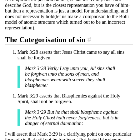
describe God, but is the closest representation you have of him-
but then a representation is just a model for understanding, and
does not necessarily hold(let us make a comparison to the Bohr
model of atomic structure which turned out to be an incorrect
representation).
The Categorisation of sin
#
Mark 3:28 asserts that Jesus Christ came to say all sins
shall be forgiven.
Mark 3:28 Verily I say unto you, All sins shall
be forgiven unto the sons of men, and
blasphemies wherewith soever they shall
blaspheme:
Mark 3:29 asserts that Blasphemies against the Holy
Spirit, shall not be forgiven.
Mark 3:29 But he that shall blaspheme against
the Holy Ghost hath never forgiveness, but is in
danger of eternal damnation:
I will assert that Mark 3:29 is a clarifying point on one particular
form of sin that will not be forgiven. That being blasphemy