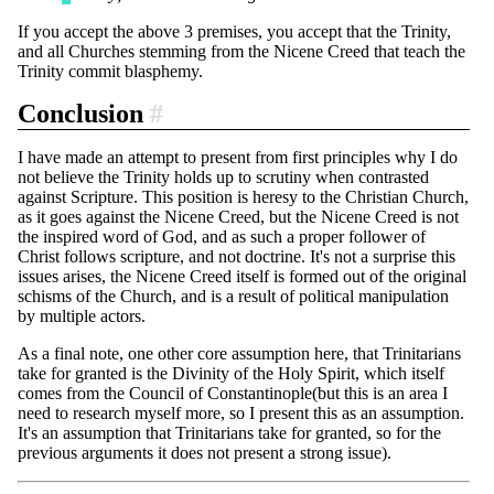
If you accept the above 3 premises, you accept that the Trinity,
and all Churches stemming from the Nicene Creed that teach the
Trinity commit blasphemy.
Conclusion
#
I have made an attempt to present from first principles why I do
not believe the Trinity holds up to scrutiny when contrasted
against Scripture. This position is heresy to the Christian Church,
as it goes against the Nicene Creed, but the Nicene Creed is not
the inspired word of God, and as such a proper follower of
Christ follows scripture, and not doctrine. It's not a surprise this
issues arises, the Nicene Creed itself is formed out of the original
schisms of the Church, and is a result of political manipulation
by multiple actors.
As a final note, one other core assumption here, that Trinitarians
take for granted is the Divinity of the Holy Spirit, which itself
comes from the Council of Constantinople(but this is an area I
need to research myself more, so I present this as an assumption.
It's an assumption that Trinitarians take for granted, so for the
previous arguments it does not present a strong issue).