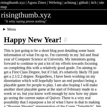
risingthumb.xyz
|
Agora Zines
|
Webring
|
achtung
|
github
|
itch
|
site
map
risingthumb.xyz
"A witty saying proves nothing"
Menu
Happy New Year!
#
This is just going to be a short blog post detailing some basic
information of what I'm up to. I'm currently in my 3rd and final
year of Computer Science at University. My intentions going
forward to continue to put a lot of my efforts towards focusing
on completing this with a relatively good grade. I'm aiming to
get a First Class Degree, but if I fail, it's relatively likely I'll just
get a 2.1/2.2 degree. Regardless, I have been working on my
dissertation which will hopefully have an end product being a
playable game for people to play. I am also hoping I will make
another short playable game at the start of February made in a
week or so, but you know well enough by now how my plans
go seeing the current status of Quiver. There is a very real
possibility that I repurpose a lot of what I have in that to making
a "Boomer Shooter" interpretation of the Game "Teleglitch". We