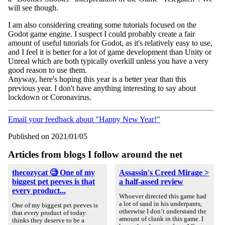
will see though.
I am also considering creating some tutorials focused on the
Godot game engine. I suspect I could probably create a fair
amount of useful tutorials for Godot, as it's relatively easy to use,
and I feel it is better for a lot of game development than Unity or
Unreal which are both typically overkill unless you have a very
good reason to use them.
Anyway, here's hoping this year is a better year than this
previous year. I don't have anything interesting to say about
lockdown or Coronavirus.
Email your feedback about "Happy New Year!"
Published on 2021/01/05
Articles from blogs I follow around the net
thecozycat 🧐 One of my
Assassin's Creed Mirage >
biggest pet peeves is that
a half-assed review
every product...
Whoever directed this game had
a lot of sand in his underpants,
One of my biggest pet peeves is
otherwise I don’t understand the
that every product of today
amount of clunk in this game. I
thinks they deserve to be a