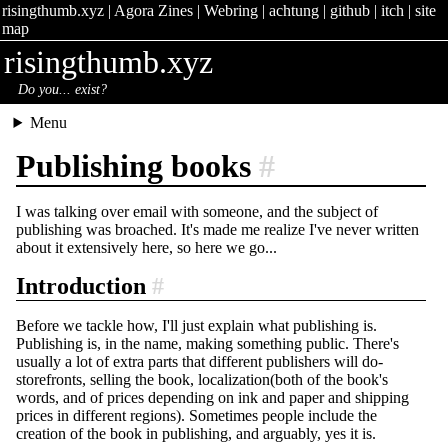
risingthumb.xyz
|
Agora Zines
|
Webring
|
achtung
|
github
|
itch
|
site
map
risingthumb.xyz
Do you... exist?
Menu
Publishing books
#
I was talking over email with someone, and the subject of
publishing was broached. It's made me realize I've never written
about it extensively here, so here we go...
Introduction
#
Before we tackle how, I'll just explain what publishing is.
Publishing is, in the name, making something public. There's
usually a lot of extra parts that different publishers will do-
storefronts, selling the book, localization(both of the book's
words, and of prices depending on ink and paper and shipping
prices in different regions). Sometimes people include the
creation of the book in publishing, and arguably, yes it is.