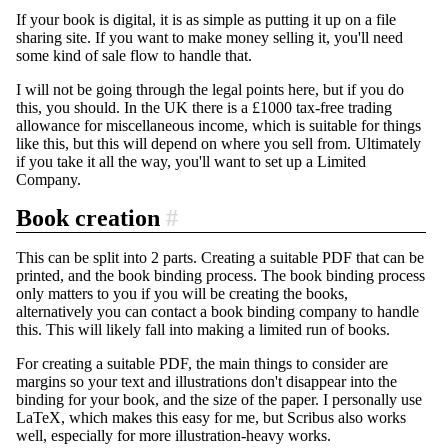
If your book is digital, it is as simple as putting it up on a file
sharing site. If you want to make money selling it, you'll need
some kind of sale flow to handle that.
I will not be going through the legal points here, but if you do
this, you should. In the UK there is a £1000 tax-free trading
allowance for miscellaneous income, which is suitable for things
like this, but this will depend on where you sell from. Ultimately
if you take it all the way, you'll want to set up a Limited
Company.
Book creation
#
This can be split into 2 parts. Creating a suitable PDF that can be
printed, and the book binding process. The book binding process
only matters to you if you will be creating the books,
alternatively you can contact a book binding company to handle
this. This will likely fall into making a limited run of books.
For creating a suitable PDF, the main things to consider are
margins so your text and illustrations don't disappear into the
binding for your book, and the size of the paper. I personally use
LaTeX, which makes this easy for me, but Scribus also works
well, especially for more illustration-heavy works.