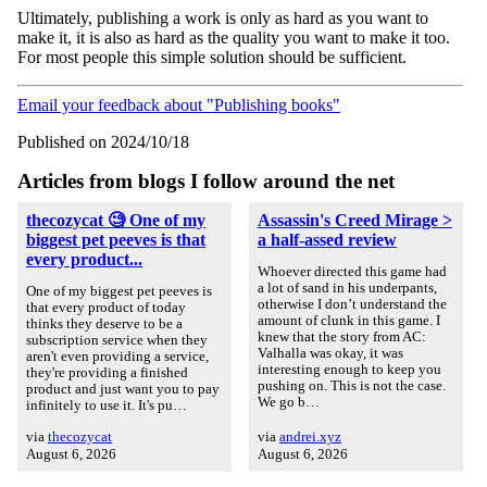
Ultimately, publishing a work is only as hard as you want to
make it, it is also as hard as the quality you want to make it too.
For most people this simple solution should be sufficient.
Email your feedback about "Publishing books"
Published on 2024/10/18
Articles from blogs I follow around the net
thecozycat 🧐 One of my
Assassin's Creed Mirage >
biggest pet peeves is that
a half-assed review
every product...
Whoever directed this game had
a lot of sand in his underpants,
One of my biggest pet peeves is
otherwise I don’t understand the
that every product of today
amount of clunk in this game. I
thinks they deserve to be a
knew that the story from AC:
subscription service when they
Valhalla was okay, it was
aren't even providing a service,
interesting enough to keep you
they're providing a finished
pushing on. This is not the case.
product and just want you to pay
We go b…
infinitely to use it. It's pu…
via
thecozycat
via
andrei.xyz
August 6, 2026
August 6, 2026