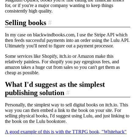
for, or if you're a major company wanting to keep things
consistently high quality.
Selling books
#
In my case on blackwindbooks.com, I use the Stripe API which
then feeds successful payments into an order using the Lulu API.
Ultimately you'll need to figure out a payment processor.
Some services like Shopify, itch.io or Amazon make this
relatively painless. For shopify you pay egregious fees, and
amazon takes a huge cut from sales so you can't get them as
cheap as possible.
What I'd suggest as the simplest
publishing solution
#
Personally, the simplest way to sell digital books on itch.io. This
way you can then embed a link to the book on your site. For
selling physical books, I'd suggest using Lulu, and just linking to
the book on the Lulu bookstore.
A good example of this is with the TTRPG book, "Whitehack"