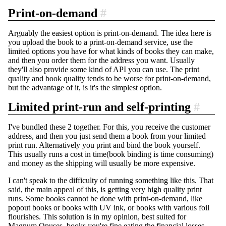
Print-on-demand
#
Arguably the easiest option is print-on-demand. The idea here is
you upload the book to a print-on-demand service, use the
limited options you have for what kinds of books they can make,
and then you order them for the address you want. Usually
they'll also provide some kind of API you can use. The print
quality and book quality tends to be worse for print-on-demand,
but the advantage of it, is it's the simplest option.
Limited print-run and self-printing
#
I've bundled these 2 together. For this, you receive the customer
address, and then you just send them a book from your limited
print run. Alternatively you print and bind the book yourself.
This usually runs a cost in time(book binding is time consuming)
and money as the shipping will usually be more expensive.
I can't speak to the difficulty of running something like this. That
said, the main appeal of this, is getting very high quality print
runs. Some books cannot be done with print-on-demand, like
popout books or books with UV ink, or books with various foil
flourishes. This solution is in my opinion, best suited for
Magnum Opuses, books you're fine eating the financial losses