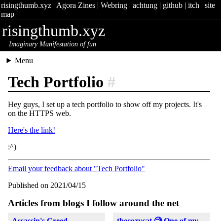
risingthumb.xyz
|
Agora Zines
|
Webring
|
achtung
|
github
|
itch
|
site
map
risingthumb.xyz
Imaginary Manifestation of fun
Menu
Tech Portfolio
#
Hey guys, I set up a tech portfolio to show off my projects. It's
on the HTTPS web.
Here's the link!
:^)
Email your feedback about "Tech Portfolio"
Published on 2021/04/15
Articles from blogs I follow around the net
Assassin's Creed
thecozycat 🧐 One of my