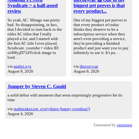
Syndicate > a half-assed
biggest pet peeves is that
review
every product...
So yeah, AC: Mirage was pretty
One of my biggest pet peeves is
bad. So disappointing, in fact,
that every product of today
that I decided to turn back to the
thinks they deserve to be a
older AC titles that I really
subscription service when they
played a lot, and I started with
aren't even providing a service,
the first AC title I ever played,
they're providing a finished
Syndicate. youtube • video ID:
product and just want you to pay
oi4MyjD71dYclick image to
infinitely to use it. It's pu…
load…
via
andrei.xyz
via
thecozycat
August 9, 2026
August 6, 2026
Jumper by Steven C. Gould
a solid debut with moments that seem surprisingly progressive for its
time
via
starbreaker.org: everything (happy overdose!)
August 4, 2026
Generated by
openring