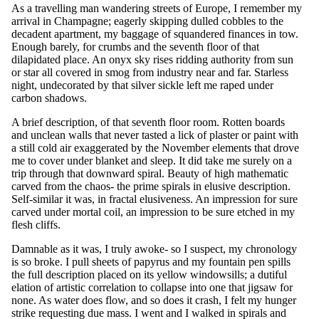
As a travelling man wandering streets of Europe, I remember my
arrival in Champagne; eagerly skipping dulled cobbles to the
decadent apartment, my baggage of squandered finances in tow.
Enough barely, for crumbs and the seventh floor of that
dilapidated place. An onyx sky rises ridding authority from sun
or star all covered in smog from industry near and far. Starless
night, undecorated by that silver sickle left me raped under
carbon shadows.
A brief description, of that seventh floor room. Rotten boards
and unclean walls that never tasted a lick of plaster or paint with
a still cold air exaggerated by the November elements that drove
me to cover under blanket and sleep. It did take me surely on a
trip through that downward spiral. Beauty of high mathematic
carved from the chaos- the prime spirals in elusive description.
Self-similar it was, in fractal elusiveness. An impression for sure
carved under mortal coil, an impression to be sure etched in my
flesh cliffs.
Damnable as it was, I truly awoke- so I suspect, my chronology
is so broke. I pull sheets of papyrus and my fountain pen spills
the full description placed on its yellow windowsills; a dutiful
elation of artistic correlation to collapse into one that jigsaw for
none. As water does flow, and so does it crash, I felt my hunger
strike requesting due mass. I went and I walked in spirals and