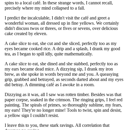
spins to a local café. In these strange words, I cannot recall,
precisely where my mind collapsed to a fall.
I predict the incalculable, I didn't visit the café and greet a
wonderful woman, all dressed up in fine yellows. We certainly
didn't discuss twos or threes, or fives or sevens, over delicious
cake created by eleven.
A cake slice to eat, she cut and she sliced, perfectly too as my
eyes became cooked rice. A drip and a splash, I drank my good
tea, as I began to spill idly, quite mathematically.
A cake slice to eat, she dined and she stabbed, perfectly too as
my ears became dead mice. A dizzying sip, I drank my iron
brew, as she spoke in words beyond me and you. A queasying
grip, grabbed and betrayed, as seconds darted about and my eyes
did betray. A dimming café as I awoke in a room.
Dizzying as it was, all I saw was rotten timber. Besides was that
paper corpse, soaked in the crimson. The ringing grips, I feel red
painting. The spirals of primes, so thoroughly sublime, my fears,
my ears! They're no longer mine! Tools to twist, spin and desist,
a yellow sign I couldn't resist.
I leave this to you, these stark ravings. All correlation that