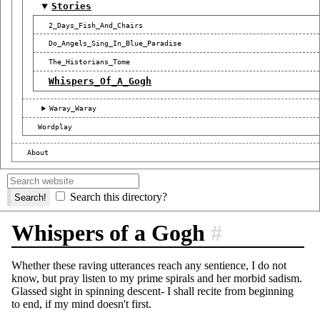
Stories
2_Days_Fish_And_Chairs
Do_Angels_Sing_In_Blue_Paradise
The_Historians_Tome
Whispers_Of_A_Gogh
Waray_Waray
Wordplay
About
Search this directory?
Whispers of a Gogh
#
Whether these raving utterances reach any sentience, I do not
know, but pray listen to my prime spirals and her morbid sadism.
Glassed sight in spinning descent- I shall recite from beginning
to end, if my mind doesn't first.