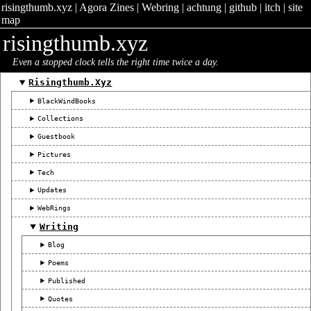
risingthumb.xyz
|
Agora Zines
|
Webring
|
achtung
|
github
|
itch
|
site
map
risingthumb.xyz
Even a stopped clock tells the right time twice a day.
Risingthumb.xyz
BlackWindBooks
Collections
Guestbook
Pictures
Tech
Updates
WebRings
Writing
Blog
Poems
Published
Quotes