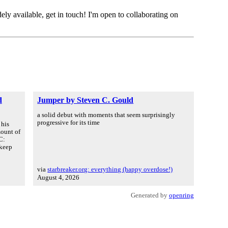
ely available, get in touch! I'm open to collaborating on
d
Jumper by Steven C. Gould
a solid debut with moments that seem surprisingly
progressive for its time
 his
mount of
C:
 keep
via
starbreaker.org: everything (happy overdose!)
August 4, 2026
Generated by
openring