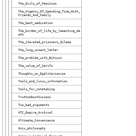
The_Evils_of_Feminism
The_Urgency_Of_Spending_Time_With_
Friends_And_Family
The_best_medication
The_burden_of_life_by_lamenting_de
Ath
The_iterated_prisoners_dilema
The_long_unsent_letter
The_problem_with_Bitcoin
The_value_of_Serifs
Thoughts_on_Egalitarianism
Tools_and_linux_information
Tools_for_notetaking
TruthsAboutSuccess
Two_bad_arguments
UTC_Empire_Archival
Ultimate_Convenience
Unix_philosophy
Unknown_Archival_Project