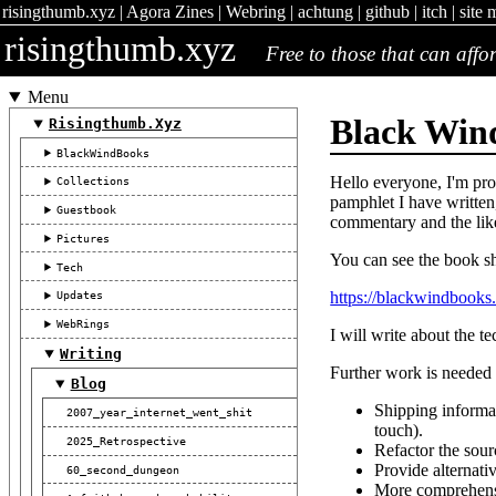
risingthumb.xyz
|
Agora Zines
|
Webring
|
achtung
|
github
|
itch
|
site 
risingthumb.xyz
Free to those that can affor
Menu
Black Win
Risingthumb.xyz
BlackWindBooks
Hello everyone, I'm pro
Collections
pamphlet I have written
Guestbook
commentary and the lik
Pictures
You can see the book s
Tech
https://blackwindbook
Updates
WebRings
I will write about the te
Writing
Further work is needed f
Blog
Shipping informat
2007_year_internet_went_shit
touch).
2025_Retrospective
Refactor the sour
Provide alternat
60_second_dungeon
More comprehensi