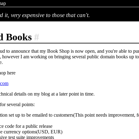
map
d it, very expensive to those that can't.
d Books
#
ud to announce that my Book Shop is now open, and you're able to purc
, however I am working on bringing several public domain books up to m
e.
hop here
s.com
chnical details on my blog at a later point in time.
or several points:
ion set up to be emailed to customers(This point needs improvement, fo
ce code for a public release
ive currency options(USD, EUR)
ve test suite improvements