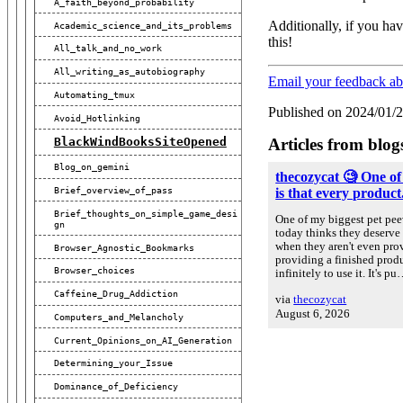
A_faith_beyond_probability
Additionally, if you hav
Academic_science_and_its_problems
this!
All_talk_and_no_work
All_writing_as_autobiography
Email your feedback a
Automating_tmux
Published on 2024/01/
Avoid_Hotlinking
Articles from blog
BlackWindBooksSiteOpened
Blog_on_gemini
thecozycat 🧐 One of
Brief_overview_of_pass
is that every product.
Brief_thoughts_on_simple_game_desi
One of my biggest pet peev
Gn
today thinks they deserve 
when they aren't even prov
Browser_Agnostic_Bookmarks
providing a finished prod
Browser_choices
infinitely to use it. It's p
Caffeine_Drug_Addiction
via
thecozycat
August 6, 2026
Computers_and_Melancholy
Current_Opinions_on_AI_Generation
Determining_your_Issue
Dominance_of_Deficiency