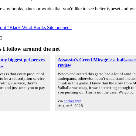
e any books, zines or works that you'd like to see better typeset and wid
bout "Black Wind Books Site opened"
22
s I follow around the net
 my biggest pet peeves
Assassin's Creed Mirage > a half-asse
..
review
es is that every product of
Whoever directed this game had a lot of sand in
to be a subscription service
underpants, otherwise I don’t understand the a
iding a service, they're
clunk in this game. I knew that the story from A
uct and just want you to pay
Valhalla was okay, it was interesting enough to
u…
you pushing on. This is not the case. We go b…
via
andrei.xyz
August 6, 2026