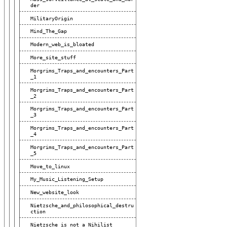
Der
MilitaryOrigin
Mind_The_Gap
Modern_web_is_bloated
More_site_stuff
Morgrims_Traps_and_encounters_Part
_1
Morgrims_Traps_and_encounters_Part
_2
Morgrims_Traps_and_encounters_Part
_3
Morgrims_Traps_and_encounters_Part
_4
Morgrims_Traps_and_encounters_Part
_5
Move_to_linux
My_Music_Listening_Setup
New_website_look
Nietzsche_and_philosophical_destru
Ction
Nietzsche_is_not_a_Nihilist