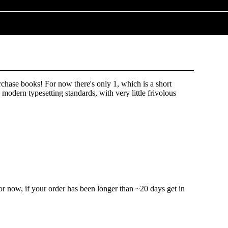
hase books! For now there's only 1, which is a short
odern typesetting standards, with very little frivolous
r now, if your order has been longer than ~20 days get in