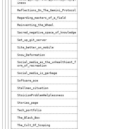
Iness
Reflections_On_The_Gemini_Protocol
Regarding_masters_of_a_field
Reinventing_the_Wheel
Sacred_negative_space_of_knowledge
Set_up_git_server
Site_better_on_mobile
Snow_Deformation
Social_media_as_the_unhealthiest_f
Orm_of_recreation
Social_media_is_garbage
Software_ace
Stallman_situation
StoicismProblemHelplessness
Stories_page
Tech_portfolio
The_Black_Box
The_Cult_Of_Scoping