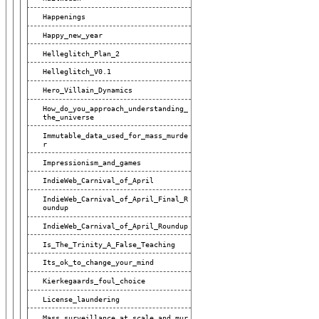
Happenings
Happy_new_year
Helleglitch_Plan_2
Helleglitch_V0.1
Hero_Villain_Dynamics
How_do_you_approach_understanding_
The_universe
Immutable_data_used_for_mass_murde
R
Impressionism_and_games
IndieWeb_Carnival_of_April
IndieWeb_Carnival_of_April_Final_R
Oundup
IndieWeb_Carnival_of_April_Roundup
Is_The_Trinity_A_False_Teaching
Its_ok_to_change_your_mind
Kierkegaards_foul_choice
License_laundering
Mass_surveillance_at_scale_and_mur