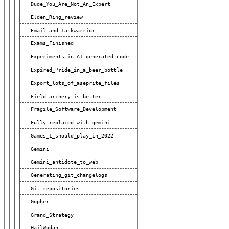
Dude_You_Are_Not_An_Expert
Elden_Ring_review
Email_and_Taskwarrior
Exams_Finished
Experiments_in_AI_generated_code
Expired_Pride_in_a_beer_bottle
Export_lots_of_aseprite_files
Field_archery_is_better
Fragile_Software_Development
Fully_replaced_with_gemini
Games_I_should_play_in_2022
Gemini
Gemini_antidote_to_web
Generating_git_changelogs
Git_repositories
Gopher
Grand_Strategy
HailWodan