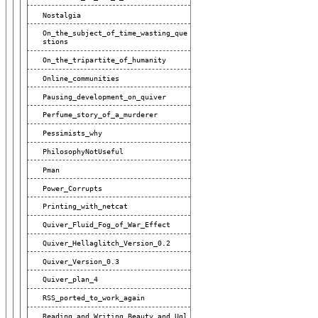
Nostalgia
On_the_subject_of_time_wasting_que
Stions
On_the_tripartite_of_humanity
Online_communities
Pausing_development_on_quiver
Perfume_story_of_a_murderer
Pessimists_why
PhilosophyNotUseful
Pman
Power_Corrupts
Printing_with_netcat
Quiver_Fluid_Fog_of_War_Effect
Quiver_Hellaglitch_Version_0.2
Quiver_Version_0.3
Quiver_plan_4
RSS_ported_to_work_again
Reading_and_Writing_Beauty_and_Ugl