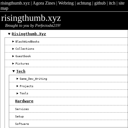
risingthumb.xyz
|
Agora Zines
|
Webring
|
achtung
|
github
|
itch
|
site
map
risingthumb.xyz
Brought to you by Perfectodst219!
Risingthumb.xyz
BlackWindBooks
Collections
Guestbook
Pictures
Tech
Game_Dev_Writing
Projects
Tools
Hardware
Services
Setup
Software