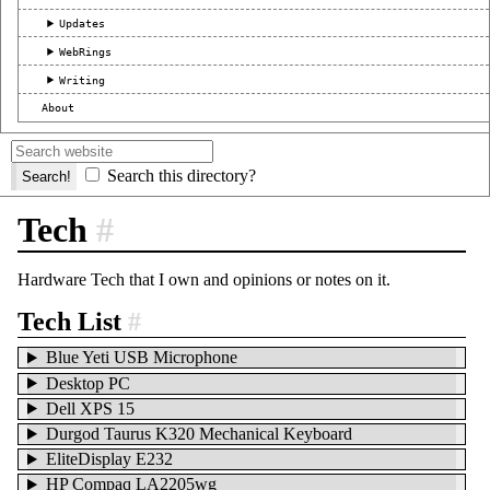
Updates
WebRings
Writing
About
Search this directory?
Tech
#
Hardware Tech that I own and opinions or notes on it.
Tech List
#
Blue Yeti USB Microphone
Desktop PC
Dell XPS 15
Durgod Taurus K320 Mechanical Keyboard
EliteDisplay E232
HP Compaq LA2205wg