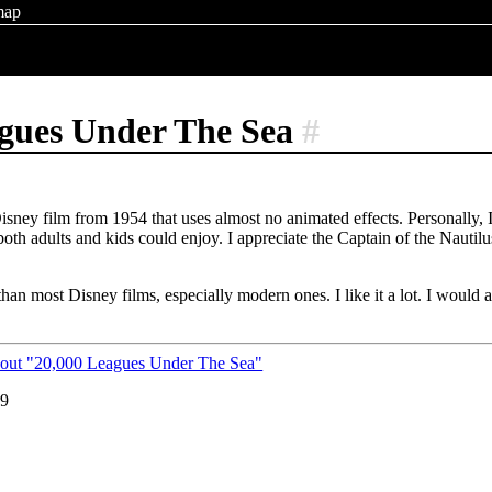
map
agues Under The Sea
#
isney film from 1954 that uses almost no animated effects. Personally,
both adults and kids could enjoy. I appreciate the Captain of the Nautil
er than most Disney films, especially modern ones. I like it a lot. I would
bout "20,000 Leagues Under The Sea"
19