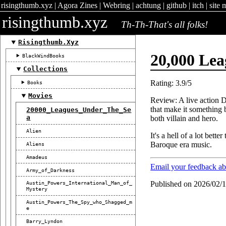
risingthumb.xyz
|
Agora Zines
|
Webring
|
achtung
|
github
|
itch
|
site 
risingthumb.xyz
Th-Th-That's all folks!
Risingthumb.xyz
20,000 Le
BlackWindBooks
Collections
Rating: 3.9/5
Books
Movies
Review: A live action D
that make it something 
20000_Leagues_Under_The_Se
A
both villain and hero.
Alien
It's a hell of a lot bett
Baroque era music.
Aliens
Amadeus
Email your feedback a
Army_of_Darkness
Published on 2026/02/
Austin_Powers_International_Man_of_
Mystery
Austin_Powers_The_Spy_who_Shagged_m
E
Barry_Lyndon