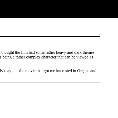
 I thought the film had some rather heavy and dark themes
us being a rather complex character that can be viewed as
 also say it is the movie that got me interested in Organs and