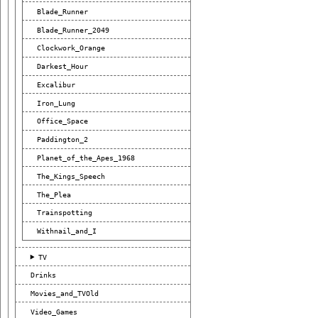
Blade_Runner
Blade_Runner_2049
Clockwork_Orange
Darkest_Hour
Excalibur
Iron_Lung
Office_Space
Paddington_2
Planet_of_the_Apes_1968
The_Kings_Speech
The_Plea
Trainspotting
Withnail_and_I
TV
Drinks
Movies_and_TVOld
Video_Games