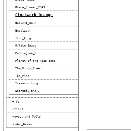
Blade_Runner_2049
Clockwork_Orange
Darkest_Hour
Excalibur
Iron_Lung
Office_Space
Paddington_2
Planet_of_the_Apes_1968
The_Kings_Speech
The_Plea
Trainspotting
Withnail_and_I
TV
Drinks
Movies_and_TVOld
Video_Games