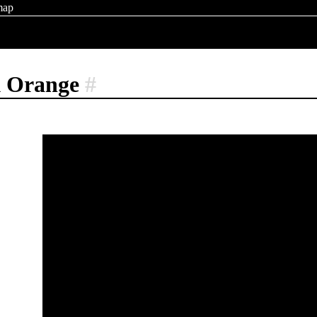
map
k Orange
#