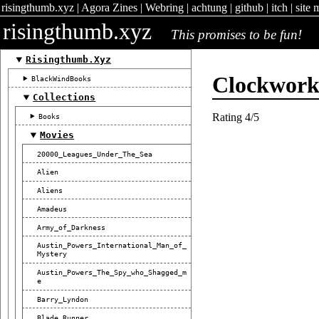
risingthumb.xyz
|
Agora Zines
|
Webring
|
achtung
|
github
|
itch
|
site 
risingthumb.xyz
This promises to be fun!
Risingthumb.xyz
Clockwor
BlackWindBooks
Collections
Rating 4/5
Books
Movies
20000_Leagues_Under_The_Sea
Alien
Aliens
Amadeus
Army_of_Darkness
Austin_Powers_International_Man_of_
Mystery
Austin_Powers_The_Spy_who_Shagged_m
E
Barry_Lyndon
Blade_Runner