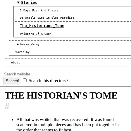
Stories
2_Days_Fish_And_Chairs
Do_Angels_Sing_In_Blue_Paradise
The_Historians_Tome
Whispers_Of_A_Gogh
Waray_Waray
Wordplay
About
Search this directory?
THE HISTORIAN'S TOME
#
All that was written that was recovered. It was found
scattered in multiple pieces and has been put together in
the order that seems to fit best.