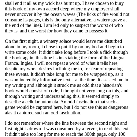
shall end it all as my wick has burnt up. I have chosen to bury
this book of my own accord deep where my employer shall
never uncover it by the ocean waves (The licks of fire would not
consume its pages, this is the only alternative, a watery grave at
the end of the line). I am led only to suspect the worst of who
they is, and the worst for how they came to possess it.
On the first night, a wintery solace would leave me disturbed
alone in my room, I chose to put it by on my bed and begin to
write some code. It didn't take long before I took a flick through
the book again, this time its inks taking the form of the Lingua
Franca. Ingles. I will not repeat a word of what it tells here,
despite my worst desires inclining me to, for fear of repeating
these events. It didn't take long for me to be wrapped up, as it
was an incredibly informative text... at the time. It assisted me in
my writing and although it struck me as odd that a historian's
book would consist of code, I thought not very long on this, and
through writing and understanding this, it seemed simply to
describe a cellular automata. An odd fascination that such a
game would be captured here, but I do not see this as dangerous-
alas it captured such an odd fascination.
I do not remember where the line between the second night and
first night is drawn. I was consumed by a fervor, to read this text.
It didn't take too long for me to reach the 300th page, only 100