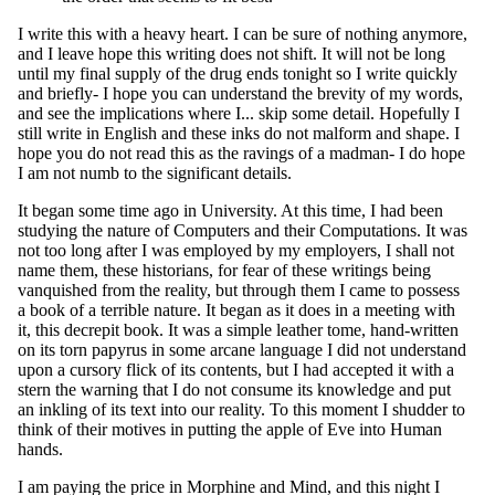
I write this with a heavy heart. I can be sure of nothing anymore,
and I leave hope this writing does not shift. It will not be long
until my final supply of the drug ends tonight so I write quickly
and briefly- I hope you can understand the brevity of my words,
and see the implications where I... skip some detail. Hopefully I
still write in English and these inks do not malform and shape. I
hope you do not read this as the ravings of a madman- I do hope
I am not numb to the significant details.
It began some time ago in University. At this time, I had been
studying the nature of Computers and their Computations. It was
not too long after I was employed by my employers, I shall not
name them, these historians, for fear of these writings being
vanquished from the reality, but through them I came to possess
a book of a terrible nature. It began as it does in a meeting with
it, this decrepit book. It was a simple leather tome, hand-written
on its torn papyrus in some arcane language I did not understand
upon a cursory flick of its contents, but I had accepted it with a
stern the warning that I do not consume its knowledge and put
an inkling of its text into our reality. To this moment I shudder to
think of their motives in putting the apple of Eve into Human
hands.
I am paying the price in Morphine and Mind, and this night I