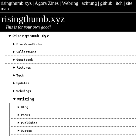
risingthumb.xyz
|
Agora Zines
|
Webring
|
achtung
|
github
|
itch
|
site
map
risingthumb.xyz
This is for your own good!
Risingthumb.xyz
BlackWindBooks
Collections
Guestbook
Pictures
Tech
Updates
WebRings
Writing
Blog
Poems
Published
Quotes