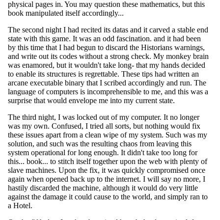
physical pages in. You may question these mathematics, but this
book manipulated itself accordingly...
The second night I had recited its datas and it carved a stable end
state with this game. It was an odd fascination. and it had been
by this time that I had begun to discard the Historians warnings,
and write out its codes without a strong check. My monkey brain
was enamored, but it wouldn't take long- that my hands decided
to enable its structures is regrettable. These tips had written an
arcane executable binary that I scribed accordingly and run. The
language of computers is incomprehensible to me, and this was a
surprise that would envelope me into my current state.
The third night, I was locked out of my computer. It no longer
was my own. Confused, I tried all sorts, but nothing would fix
these issues apart from a clean wipe of my system. Such was my
solution, and such was the resulting chaos from leaving this
system operational for long enough. It didn't take too long for
this... book... to stitch itself together upon the web with plenty of
slave machines. Upon the fix, it was quickly compromised once
again when opened back up to the internet. I will say no more, I
hastily discarded the machine, although it would do very little
against the damage it could cause to the world, and simply ran to
a Hotel.