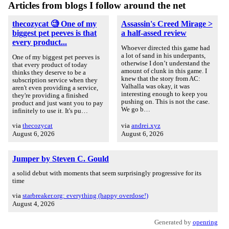
Articles from blogs I follow around the net
thecozycat 🧐 One of my
Assassin's Creed Mirage >
biggest pet peeves is that
a half-assed review
every product...
Whoever directed this game had
a lot of sand in his underpants,
One of my biggest pet peeves is
otherwise I don’t understand the
that every product of today
amount of clunk in this game. I
thinks they deserve to be a
knew that the story from AC:
subscription service when they
Valhalla was okay, it was
aren't even providing a service,
interesting enough to keep you
they're providing a finished
pushing on. This is not the case.
product and just want you to pay
We go b…
infinitely to use it. It's pu…
via
thecozycat
via
andrei.xyz
August 6, 2026
August 6, 2026
Jumper by Steven C. Gould
a solid debut with moments that seem surprisingly progressive for its
time
via
starbreaker.org: everything (happy overdose!)
August 4, 2026
Generated by
openring