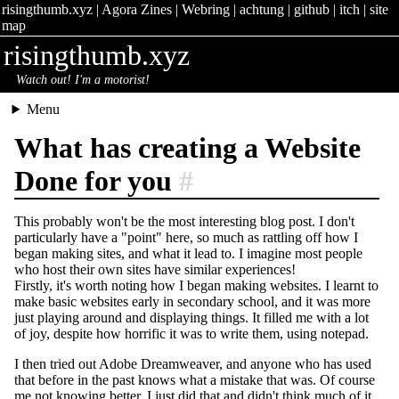
risingthumb.xyz
|
Agora Zines
|
Webring
|
achtung
|
github
|
itch
|
site
map
risingthumb.xyz
Watch out! I'm a motorist!
Menu
What has creating a Website
Done for you
#
This probably won't be the most interesting blog post. I don't
particularly have a "point" here, so much as rattling off how I
began making sites, and what it lead to. I imagine most people
who host their own sites have similar experiences!
Firstly, it's worth noting how I began making websites. I learnt to
make basic websites early in secondary school, and it was more
just playing around and displaying things. It filled me with a lot
of joy, despite how horrific it was to write them, using notepad.
I then tried out Adobe Dreamweaver, and anyone who has used
that before in the past knows what a mistake that was. Of course
me not knowing better, I just did that and didn't think much of it.