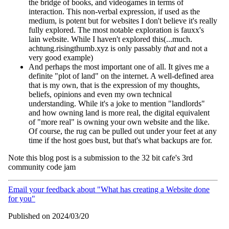
the bridge of books, and videogames in terms of
interaction. This non-verbal expression, if used as the
medium, is potent but for websites I don't believe it's really
fully explored. The most notable exploration is fauxx's
lain website. While I haven't explored this(...much.
achtung.risingthumb.xyz is only passably
that
and not a
very good example)
And perhaps the most important one of all. It gives me a
definite "plot of land" on the internet. A well-defined area
that is my own, that is the expression of my thoughts,
beliefs, opinions and even my own technical
understanding. While it's a joke to mention "landlords"
and how owning land is more real, the digital equivalent
of "more real" is owning your own website and the like.
Of course, the rug can be pulled out under your feet at any
time if the host goes bust, but that's what backups are for.
Note this blog post is a submission to the 32 bit cafe's 3rd
community code jam
Email your feedback about "What has creating a Website done
for you"
Published on 2024/03/20