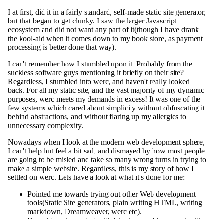
I at first, did it in a fairly standard, self-made static site generator,
but that began to get clunky. I saw the larger Javascript
ecosystem and did not want any part of it(though I have drank
the kool-aid when it comes down to my book store, as payment
processing is better done that way).
I can't remember how I stumbled upon it. Probably from the
suckless software guys mentioning it briefly on their site?
Regardless, I stumbled into werc, and haven't really looked
back. For all my static site, and the vast majority of my dynamic
purposes, werc meets my demands in excess! It was one of the
few systems which cared about simplicity without obfuscating it
behind abstractions, and without flaring up my allergies to
unnecessary complexity.
Nowadays when I look at the modern web development sphere,
I can't help but feel a bit sad, and dismayed by how most people
are going to be misled and take so many wrong turns in trying to
make a simple website. Regardless, this is my story of how I
settled on werc. Lets have a look at what it's done for me:
Pointed me towards trying out other Web development
tools(Static Site generators, plain writing HTML, writing
markdown, Dreamweaver, werc etc).