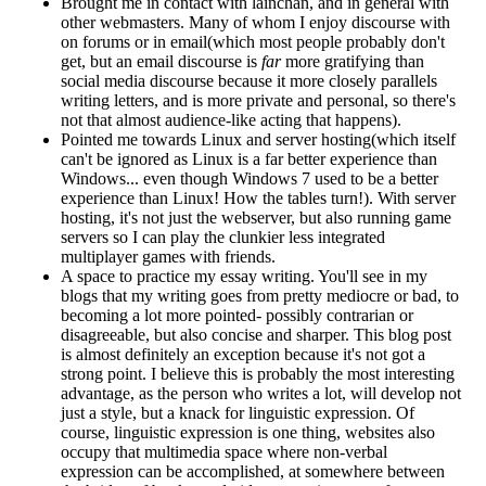
Brought me in contact with lainchan, and in general with
other webmasters. Many of whom I enjoy discourse with
on forums or in email(which most people probably don't
get, but an email discourse is
far
more gratifying than
social media discourse because it more closely parallels
writing letters, and is more private and personal, so there's
not that almost audience-like acting that happens).
Pointed me towards Linux and server hosting(which itself
can't be ignored as Linux is a far better experience than
Windows... even though Windows 7 used to be a better
experience than Linux! How the tables turn!). With server
hosting, it's not just the webserver, but also running game
servers so I can play the clunkier less integrated
multiplayer games with friends.
A space to practice my essay writing. You'll see in my
blogs that my writing goes from pretty mediocre or bad, to
becoming a lot more pointed- possibly contrarian or
disagreeable, but also concise and sharper. This blog post
is almost definitely an exception because it's not got a
strong point. I believe this is probably the most interesting
advantage, as the person who writes a lot, will develop not
just a style, but a knack for linguistic expression. Of
course, linguistic expression is one thing, websites also
occupy that multimedia space where non-verbal
expression can be accomplished, at somewhere between