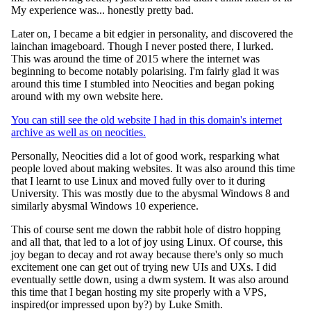
My experience was... honestly pretty bad.
Later on, I became a bit edgier in personality, and discovered the
lainchan imageboard. Though I never posted there, I lurked.
This was around the time of 2015 where the internet was
beginning to become notably polarising. I'm fairly glad it was
around this time I stumbled into Neocities and began poking
around with my own website here.
You can still see the old website I had in this domain's internet
archive as well as on neocities.
Personally, Neocities did a lot of good work, resparking what
people loved about making websites. It was also around this time
that I learnt to use Linux and moved fully over to it during
University. This was mostly due to the abysmal Windows 8 and
similarly abysmal Windows 10 experience.
This of course sent me down the rabbit hole of distro hopping
and all that, that led to a lot of joy using Linux. Of course, this
joy began to decay and rot away because there's only so much
excitement one can get out of trying new UIs and UXs. I did
eventually settle down, using a dwm system. It was also around
this time that I began hosting my site properly with a VPS,
inspired(or impressed upon by?) by Luke Smith.