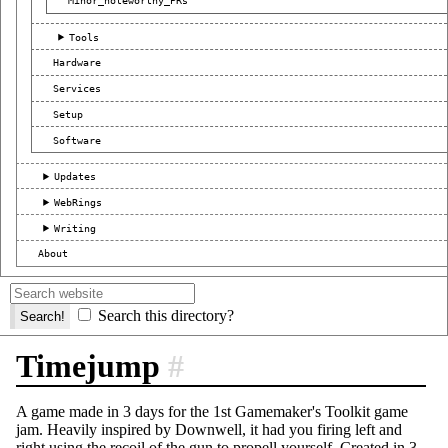
Minor_noteworthy_PRs
Tools
Hardware
Services
Setup
Software
Updates
WebRings
Writing
About
Search this directory?
Timejump
#
A game made in 3 days for the 1st Gamemaker's Toolkit game
jam. Heavily inspired by Downwell, it had you firing left and
right using the recoil of the gun to propell yourself. Created in 3