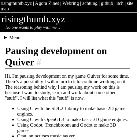
risingthumb.xyz
|
Agora Zines
|
Webring
|
achtung
|
github
|
itch
|
site
map
risingthumb.xyz
No one wants to play with me...
Menu
Pausing development on
Quiver
#
Hi. I'm pausing development on my game Quiver for some time.
There's a possibility I will return to it to continue working on it.
The reasoning behind why I am pausing my work on this is
because I want to study, learn and work about some other
"stuff". I will list what this "stuff" is now.
Using C with the SDL2 Library to make basic 2D game
engines.
Using C with OpenGL3 to make basic 3D game engines.
Using Qodot, Trenchbroom and Godot to make 3D
games.
Ctag, an ncurses music tagger