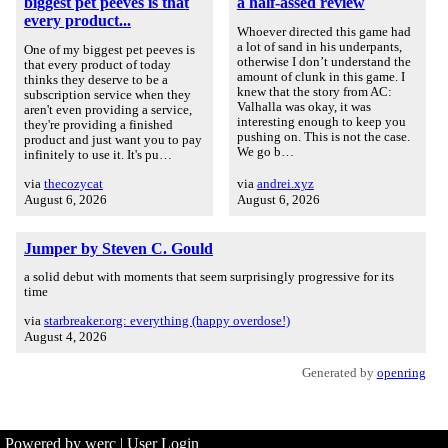
biggest pet peeves is that
a half-assed review
every product...
Whoever directed this game had
a lot of sand in his underpants,
One of my biggest pet peeves is
otherwise I don’t understand the
that every product of today
amount of clunk in this game. I
thinks they deserve to be a
knew that the story from AC:
subscription service when they
Valhalla was okay, it was
aren't even providing a service,
interesting enough to keep you
they're providing a finished
pushing on. This is not the case.
product and just want you to pay
We go b…
infinitely to use it. It's pu…
via
thecozycat
via
andrei.xyz
August 6, 2026
August 6, 2026
Jumper by Steven C. Gould
a solid debut with moments that seem surprisingly progressive for its
time
via
starbreaker.org: everything (happy overdose!)
August 4, 2026
Generated by
openring
Powered by werc
|
User Login