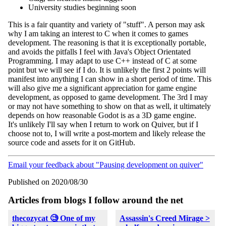
University studies beginning soon
This is a fair quantity and variety of "stuff". A person may ask
why I am taking an interest to C when it comes to games
development. The reasoning is that it is exceptionally portable,
and avoids the pitfalls I feel with Java's Object Orientated
Programming. I may adapt to use C++ instead of C at some
point but we will see if I do. It is unlikely the first 2 points will
manifest into anything I can show in a short period of time. This
will also give me a significant appreciation for game engine
development, as opposed to game development. The 3rd I may
or may not have something to show on that as well, it ultimately
depends on how reasonable Godot is as a 3D game engine.
It's unlikely I'll say when I return to work on Quiver, but if I
choose not to, I will write a post-mortem and likely release the
source code and assets for it on GitHub.
Email your feedback about "Pausing development on quiver"
Published on 2020/08/30
Articles from blogs I follow around the net
thecozycat 🧐 One of my
Assassin's Creed Mirage >