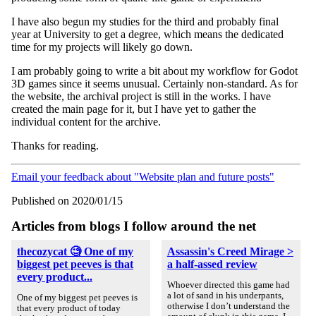
I have also begun my studies for the third and probably final
year at University to get a degree, which means the dedicated
time for my projects will likely go down.
I am probably going to write a bit about my workflow for Godot
3D games since it seems unusual. Certainly non-standard. As for
the website, the archival project is still in the works. I have
created the main page for it, but I have yet to gather the
individual content for the archive.
Thanks for reading.
Email your feedback about "Website plan and future posts"
Published on 2020/01/15
Articles from blogs I follow around the net
thecozycat 🧐 One of my
Assassin's Creed Mirage >
biggest pet peeves is that
a half-assed review
every product...
Whoever directed this game had
a lot of sand in his underpants,
One of my biggest pet peeves is
otherwise I don’t understand the
that every product of today