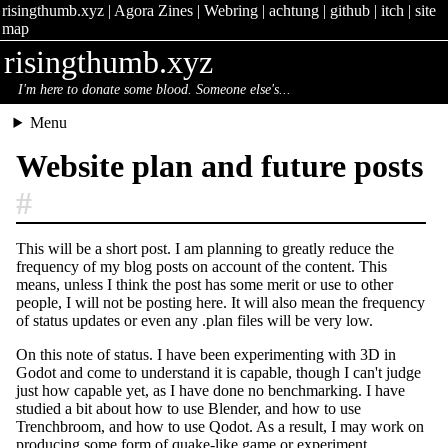
risingthumb.xyz
|
Agora Zines
|
Webring
|
achtung
|
github
|
itch
|
site
map
risingthumb.xyz
I'm here to donate some blood. Someone else's...
Menu
Website plan and future posts
#
This will be a short post. I am planning to greatly reduce the
frequency of my blog posts on account of the content. This
means, unless I think the post has some merit or use to other
people, I will not be posting here. It will also mean the frequency
of status updates or even any .plan files will be very low.
On this note of status. I have been experimenting with 3D in
Godot and come to understand it is capable, though I can't judge
just how capable yet, as I have done no benchmarking. I have
studied a bit about how to use Blender, and how to use
Trenchbroom, and how to use Qodot. As a result, I may work on
producing some form of quake-like game or experiment.