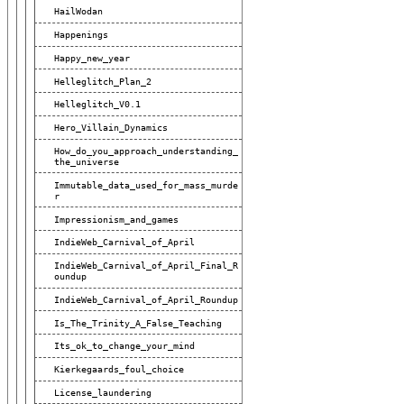
HailWodan
Happenings
Happy_new_year
Helleglitch_Plan_2
Helleglitch_V0.1
Hero_Villain_Dynamics
How_do_you_approach_understanding_
The_universe
Immutable_data_used_for_mass_murde
R
Impressionism_and_games
IndieWeb_Carnival_of_April
IndieWeb_Carnival_of_April_Final_R
Oundup
IndieWeb_Carnival_of_April_Roundup
Is_The_Trinity_A_False_Teaching
Its_ok_to_change_your_mind
Kierkegaards_foul_choice
License_laundering