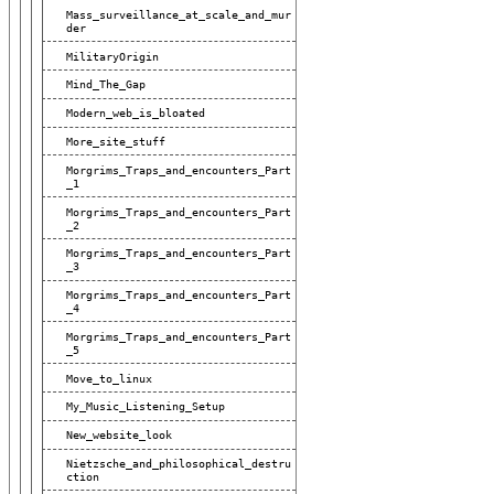
Mass_surveillance_at_scale_and_mur
Der
MilitaryOrigin
Mind_The_Gap
Modern_web_is_bloated
More_site_stuff
Morgrims_Traps_and_encounters_Part
_1
Morgrims_Traps_and_encounters_Part
_2
Morgrims_Traps_and_encounters_Part
_3
Morgrims_Traps_and_encounters_Part
_4
Morgrims_Traps_and_encounters_Part
_5
Move_to_linux
My_Music_Listening_Setup
New_website_look
Nietzsche_and_philosophical_destru
Ction