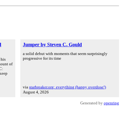
d
Jumper by Steven C. Gould
a solid debut with moments that seem surprisingly
progressive for its time
 his
mount of
C:
 keep
via
starbreaker.org: everything (happy overdose!)
August 4, 2026
Generated by
openring