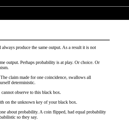
always produce the same output. As a result it is not
me output. Perhaps probability is at play. Or choice. Or
nism.
. The claim made for one coincidence, swallows all
rself deterministic.
 cannot observe to this black box.
 faith on the unknown key of your black box.
one about probability. A coin flipped, had equal probability
abilistic so they say.