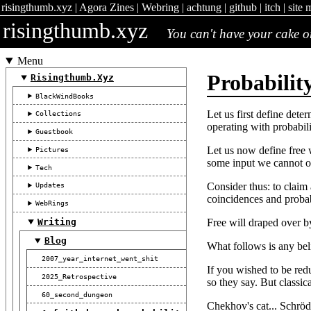
risingthumb.xyz
|
Agora Zines
|
Webring
|
achtung
|
github
|
itch
|
site 
risingthumb.xyz
You can't have your cake or 
Menu
Probabilit
Risingthumb.xyz
BlackWindBooks
Let us first define det
Collections
operating with probabili
Guestbook
Let us now define free 
Pictures
some input we cannot ob
Tech
Consider thus: to claim
Updates
coincidences and probabi
WebRings
Free will draped over b
Writing
Blog
What follows is any beli
2007_year_internet_went_shit
If you wished to be redu
2025_Retrospective
so they say. But classic
60_second_dungeon
Chekhov's cat... Schröd