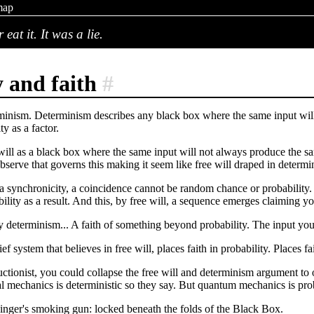
map
eat it. It was a lie.
y and faith
#
erminism. Determinism describes any black box where the same input will 
ty as a factor.
will as a black box where the same input will not always produce the sa
serve that governs this making it seem like free will draped in determi
 a synchronicity, a coincidence cannot be random chance or probability
lity as a result. And this, by free will, a sequence emerges claiming you
y determinism... A faith of something beyond probability. The input you
ef system that believes in free will, places faith in probability. Places
ctionist, you could collapse the free will and determinism argument to 
al mechanics is deterministic so they say. But quantum mechanics is prob
inger's smoking gun: locked beneath the folds of the Black Box.