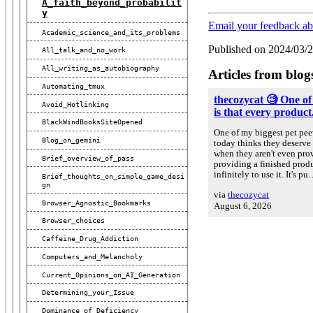
A_faith_beyond_probabilit
Y
Email your feedback ab
Academic_science_and_its_problems
Published on 2024/03/
All_talk_and_no_work
All_writing_as_autobiography
Articles from blog
Automating_tmux
thecozycat 🧐 One of
Avoid_Hotlinking
is that every product.
BlackWindBooksSiteOpened
One of my biggest pet peev
Blog_on_gemini
today thinks they deserve 
when they aren't even prov
Brief_overview_of_pass
providing a finished prod
infinitely to use it. It's p
Brief_thoughts_on_simple_game_desi
Gn
via
thecozycat
Browser_Agnostic_Bookmarks
August 6, 2026
Browser_choices
Caffeine_Drug_Addiction
Computers_and_Melancholy
Current_Opinions_on_AI_Generation
Determining_your_Issue
Dominance_of_Deficiency