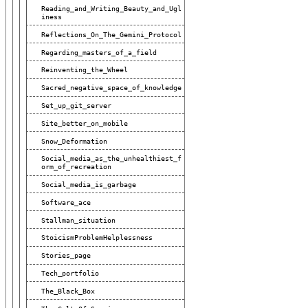
Reading_and_Writing_Beauty_and_Ugl
Iness
Reflections_On_The_Gemini_Protocol
Regarding_masters_of_a_field
Reinventing_the_Wheel
Sacred_negative_space_of_knowledge
Set_up_git_server
Site_better_on_mobile
Snow_Deformation
Social_media_as_the_unhealthiest_f
Orm_of_recreation
Social_media_is_garbage
Software_ace
Stallman_situation
StoicismProblemHelplessness
Stories_page
Tech_portfolio
The_Black_Box