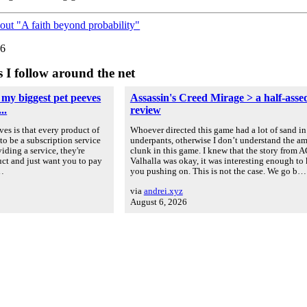
out "A faith beyond probability"
26
s I follow around the net
 my biggest pet peeves
Assassin's Creed Mirage > a half-asse
..
review
es is that every product of
Whoever directed this game had a lot of sand in
to be a subscription service
underpants, otherwise I don’t understand the a
iding a service, they're
clunk in this game. I knew that the story from A
uct and just want you to pay
Valhalla was okay, it was interesting enough to
u…
you pushing on. This is not the case. We go b…
via
andrei.xyz
August 6, 2026