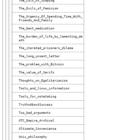
The_Cult_Of_Scoping
The_Evils_of_Feminism
The_Urgency_Of_Spending_Time_With_
Friends_And_Family
The_best_medication
The_burden_of_life_by_lamenting_de
Ath
The_iterated_prisoners_dilema
The_long_unsent_letter
The_problem_with_Bitcoin
The_value_of_Serifs
Thoughts_on_Egalitarianism
Tools_and_linux_information
Tools_for_notetaking
TruthsAboutSuccess
Two_bad_arguments
UTC_Empire_Archival
Ultimate_Convenience
Unix_philosophy