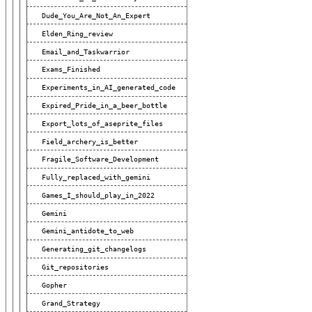
Dude_You_Are_Not_An_Expert
Elden_Ring_review
Email_and_Taskwarrior
Exams_Finished
Experiments_in_AI_generated_code
Expired_Pride_in_a_beer_bottle
Export_lots_of_aseprite_files
Field_archery_is_better
Fragile_Software_Development
Fully_replaced_with_gemini
Games_I_should_play_in_2022
Gemini
Gemini_antidote_to_web
Generating_git_changelogs
Git_repositories
Gopher
Grand_Strategy