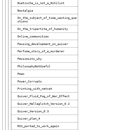
Nietzsche_is_not_a_Nihilist
Nostalgia
On_the_subject_of_time_wasting_que
Stions
On_the_tripartite_of_humanity
Online_communities
Pausing_development_on_quiver
Perfume_story_of_a_murderer
Pessimists_why
PhilosophyNotUseful
Pman
Power_Corrupts
Printing_with_netcat
Quiver_Fluid_Fog_of_War_Effect
Quiver_Hellaglitch_Version_0.2
Quiver_Version_0.3
Quiver_plan_4
RSS_ported_to_work_again