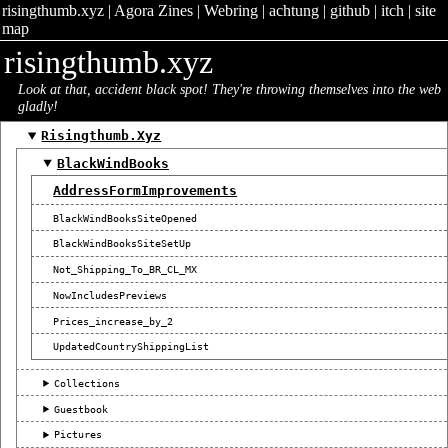
risingthumb.xyz
|
Agora Zines
|
Webring
|
achtung
|
github
|
itch
|
site
map
risingthumb.xyz
Look at that, accident black spot! They're throwing themselves into the web
gladly!
Risingthumb.xyz
BlackWindBooks
AddressFormImprovements
BlackWindBooksSiteOpened
BlackWindBooksSiteSetUp
Not_Shipping_To_BR_CL_MX
NowIncludesPreviews
Prices_increase_by_2
UpdatedCountryShippingList
Collections
Guestbook
Pictures