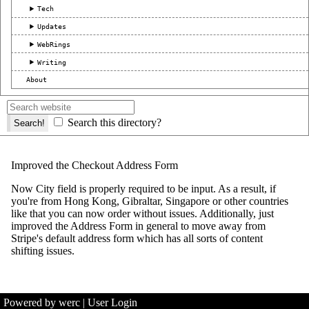
Tech
Updates
WebRings
Writing
About
Search this directory?
Improved the Checkout Address Form
Now City field is properly required to be input. As a result, if
you're from Hong Kong, Gibraltar, Singapore or other countries
like that you can now order without issues. Additionally, just
improved the Address Form in general to move away from
Stripe's default address form which has all sorts of content
shifting issues.
Powered by werc
|
User Login