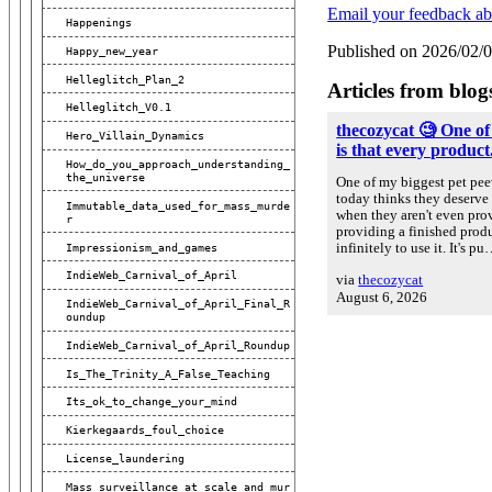
Email your feedback ab
Happenings
Published on 2026/02/
Happy_new_year
Helleglitch_Plan_2
Articles from blog
Helleglitch_V0.1
thecozycat 🧐 One of
Hero_Villain_Dynamics
is that every product.
How_do_you_approach_understanding_
The_universe
One of my biggest pet peev
today thinks they deserve 
Immutable_data_used_for_mass_murde
when they aren't even prov
R
providing a finished prod
Impressionism_and_games
infinitely to use it. It's p
IndieWeb_Carnival_of_April
via
thecozycat
August 6, 2026
IndieWeb_Carnival_of_April_Final_R
Oundup
IndieWeb_Carnival_of_April_Roundup
Is_The_Trinity_A_False_Teaching
Its_ok_to_change_your_mind
Kierkegaards_foul_choice
License_laundering
Mass_surveillance_at_scale_and_mur