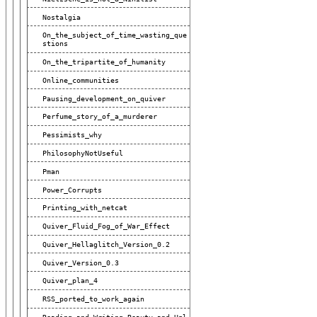
Nostalgia
On_the_subject_of_time_wasting_que
Stions
On_the_tripartite_of_humanity
Online_communities
Pausing_development_on_quiver
Perfume_story_of_a_murderer
Pessimists_why
PhilosophyNotUseful
Pman
Power_Corrupts
Printing_with_netcat
Quiver_Fluid_Fog_of_War_Effect
Quiver_Hellaglitch_Version_0.2
Quiver_Version_0.3
Quiver_plan_4
RSS_ported_to_work_again