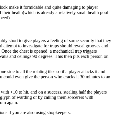
block make it formidable and quite damaging to player
f their health(which is already a relatively small health pool
peed).
itably short to give players a feeling of some security that they
ul attempt to investigate for traps should reveal grooves and
 Once the chest is opened, a mechanical trap triggers
d walls and ceilings 90 degrees. This then pits each person on
 side to all the rotating tiles so if a player attacks it and
 you could even give the person who cracks it 30 minutes to an
with +10 to hit, and on a success, stealing half the players
f glyph of warding or by calling them sorcerers with
rom again.
icious if you are also using shopkeepers.