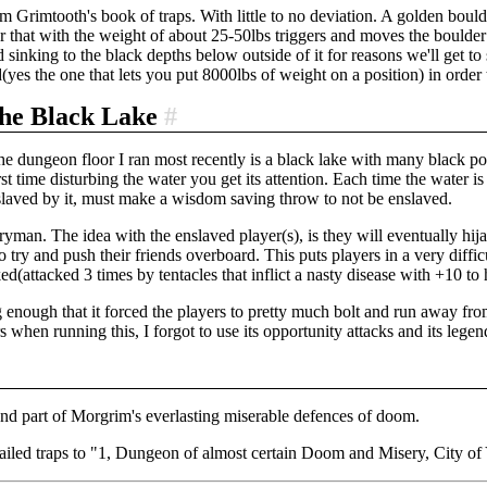
m Grimtooth's book of traps. With little to no deviation. A golden boulder
r that with the weight of about 25-50lbs triggers and moves the boulder 
 sinking to the black depths below outside of it for reasons we'll get to
yes the one that lets you put 8000lbs of weight on a position) in order
the Black Lake
#
he dungeon floor I ran most recently is a black lake with many black po
irst time disturbing the water you get its attention. Each time the water 
slaved by it, must make a wisdom saving throw to not be enslaved.
erryman. The idea with the enslaved player(s), is they will eventually hi
 try and push their friends overboard. This puts players in a very diffi
d(attacked 3 times by tentacles that inflict a nasty disease with +10 to 
 enough that it forced the players to pretty much bolt and run away from i
 when running this, I forgot to use its opportunity attacks and its legend
nd part of Morgrim's everlasting miserable defences of doom.
 failed traps to "1, Dungeon of almost certain Doom and Misery, City 