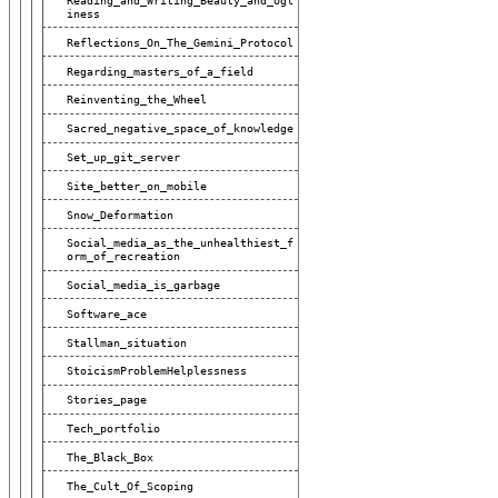
Reading_and_Writing_Beauty_and_Ugl
Iness
Reflections_On_The_Gemini_Protocol
Regarding_masters_of_a_field
Reinventing_the_Wheel
Sacred_negative_space_of_knowledge
Set_up_git_server
Site_better_on_mobile
Snow_Deformation
Social_media_as_the_unhealthiest_f
Orm_of_recreation
Social_media_is_garbage
Software_ace
Stallman_situation
StoicismProblemHelplessness
Stories_page
Tech_portfolio
The_Black_Box
The_Cult_Of_Scoping