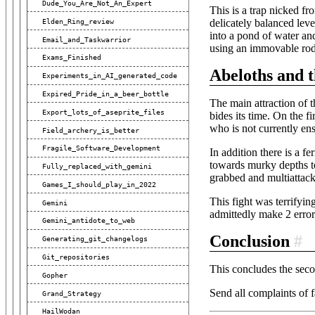
Dude_You_Are_Not_An_Expert
This is a trap nicked fro
Elden_Ring_review
delicately balanced leve
into a pond of water and
Email_and_Taskwarrior
using an immovable rod(
Exams_Finished
Abeloths and 
Experiments_in_AI_generated_code
Expired_Pride_in_a_beer_bottle
The main attraction of t
Export_lots_of_aseprite_files
bides its time. On the f
who is not currently en
Field_archery_is_better
Fragile_Software_Development
In addition there is a f
towards murky depths to
Fully_replaced_with_gemini
grabbed and multiattacke
Games_I_should_play_in_2022
This fight was terrifying
Gemini
admittedly make 2 errors
Gemini_antidote_to_web
Conclusion
#
Generating_git_changelogs
Git_repositories
This concludes the seco
Gopher
Send all complaints of
Grand_Strategy
HailWodan