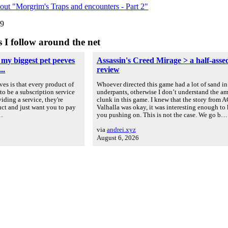
out "Morgrim's Traps and encounters - Part 2"
09
s I follow around the net
 my biggest pet peeves
Assassin's Creed Mirage > a half-asse
..
review
es is that every product of
Whoever directed this game had a lot of sand in
to be a subscription service
underpants, otherwise I don’t understand the a
iding a service, they're
clunk in this game. I knew that the story from A
uct and just want you to pay
Valhalla was okay, it was interesting enough to
u…
you pushing on. This is not the case. We go b…
via
andrei.xyz
August 6, 2026