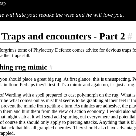
map
e will hate you; rebuke the wise and he will love you.
Traps and encounters - Part 2
#
rgrim's tome of Phylactery Defence comes advice for devious traps f
dlier traps still.
hing rug mimic
#
, you should place a great big rug. At first glance, this is unsuspecting. 
lain floor. Perhaps they'll test if it's a mimic and again no, it's just a ru
of Warding with a spell prepared to cast polymorph on the rug. What i
cribe what comes out as mist that seems to be grabbing at their feet if 
ht prevent the mimic from getting a turn. As mimics are adhesive, the pl
ish them and hurt them from the view of action economy. I would also ad
that might stab at it will send acid spurting out everywhere and potent
t(of course this should only apply to piercing attacks. Anything that is bl
tiattack that hits all grappled enemies. They should also have advantage
rappled.