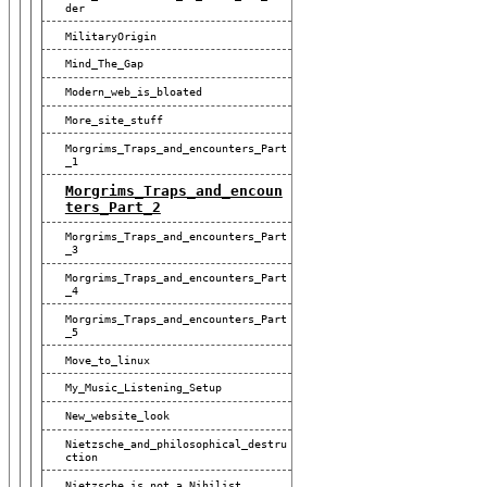
Der
MilitaryOrigin
Mind_The_Gap
Modern_web_is_bloated
More_site_stuff
Morgrims_Traps_and_encounters_Part
_1
Morgrims_Traps_and_encoun
Ters_Part_2
Morgrims_Traps_and_encounters_Part
_3
Morgrims_Traps_and_encounters_Part
_4
Morgrims_Traps_and_encounters_Part
_5
Move_to_linux
My_Music_Listening_Setup
New_website_look
Nietzsche_and_philosophical_destru
Ction
Nietzsche_is_not_a_Nihilist