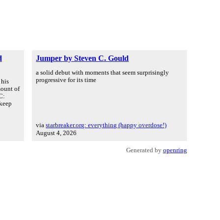
d
Jumper by Steven C. Gould
a solid debut with moments that seem surprisingly
progressive for its time
 his
mount of
C:
 keep
via
starbreaker.org: everything (happy overdose!)
August 4, 2026
Generated by
openring