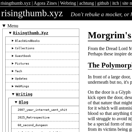
risingthumb.xyz
|
Agora Zines
|
Webring
|
achtung
|
github
|
itch
|
site 
risingthumb.xyz
Don't rebuke a mocker, or h
Menu
Morgrim's 
Risingthumb.xyz
BlackWindBooks
From the Dread Lord Mo
Collections
Perhaps these inspire dea
Guestbook
The Polymorp
Pictures
Tech
In front of a large door
Updates
underneath but no, it's p
WebRings
On the door is a Glyph 
Writing
kick open the door, des
Blog
of that nature that mig
for it which will aston
2007_year_internet_went_shit
blood so that anything 
2025_Retrospective
will struggle to avoid i
be a special form of mul
60_second_dungeon
from its victims being g