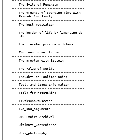
The_Evils_of_Feminism
The_Urgency_Of_Spending_Time_With_
Friends_And_Family
The_best_medication
The_burden_of_life_by_lamenting_de
Ath
The_iterated_prisoners_dilema
The_long_unsent_letter
The_problem_with_Bitcoin
The_value_of_Serifs
Thoughts_on_Egalitarianism
Tools_and_linux_information
Tools_for_notetaking
TruthsAboutSuccess
Two_bad_arguments
UTC_Empire_Archival
Ultimate_Convenience
Unix_philosophy