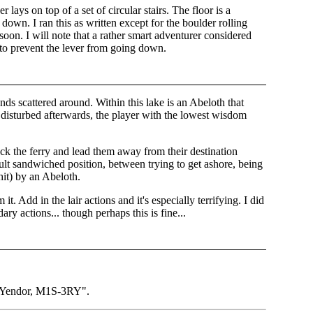
 lays on top of a set of circular stairs. The floor is a
down. I ran this as written except for the boulder rolling
 soon. I will note that a rather smart adventurer considered
 to prevent the lever from going down.
nds scattered around. Within this lake is an Abeloth that
is disturbed afterwards, the player with the lowest wisdom
jack the ferry and lead them away from their destination
cult sandwiched position, between trying to get ashore, being
hit) by an Abeloth.
t. Add in the lair actions and it's especially terrifying. I did
ary actions... though perhaps this is fine...
of Yendor, M1S-3RY".