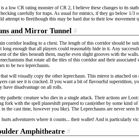
s a low CR rating monster of CR 2, I believe these changes to its stat
 checking carefully for traps. As usual for mimics, if they go below 1/3 o
d attempt to flee(though this may be hard due to their low movement s
uns and Mirror Tunnel
#
plain corridor leading to a chest. The length of this corridor should be su
t long enough that all players could reasonably hide in it. Any successf
ent of the tiles beneath them, maybe even slight grooves with the walls.
 mechanisms that rotate all the tiles of this corridor and their associate
ars to be two leprechauns.
that will visually copy the other leprechaun. This mirror is attached on one
ayers can see it is cracked. If you want a bit of flavourful superstition,
y have disadvantage on all rolls.
ty pathetic creature who dies in a single attack. Their actions are Loot: 
g fork with the spell planeshift prepared to cast(either by some kind o
t in the cast time, however you like). The Leprechauns are never seen f
h hurts adventurers where it counts... their wallet! And is particularly v
oulder Amphitheatre
#