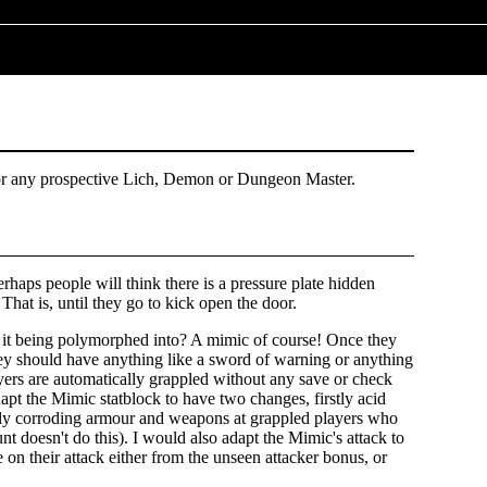
or any prospective Lich, Demon or Dungeon Master.
Perhaps people will think there is a pressure plate hidden
g. That is, until they go to kick open the door.
s it being polymorphed into? A mimic of course! Once they
they should have anything like a sword of warning or anything
ayers are automatically grappled without any save or check
apt the Mimic statblock to have two changes, firstly acid
ially corroding armour and weapons at grappled players who
unt doesn't do this). I would also adapt the Mimic's attack to
 on their attack either from the unseen attacker bonus, or