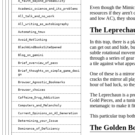
A_faith_beyond_probability
Even though the Mimic i
Academic_science_and_its_problems
resources if they aren't
All_talk_and_no_work
and low AC), they shoul
All_writing_as_autobiography
The Leprecha
Automating_tmux
Avoid_Hotlinking
In this trap, there is a 
can get out and hide, bu
BlackWindBooksSiteOpened
subtle rotational movem
Blog_on_gemini
through a series of gear
a tile against what appe
Brief_overview_of_pass
Brief_thoughts_on_simple_game_desi
One of these is a mirror 
Gn
cracks the mirror all pl
Browser_Agnostic_Bookmarks
hour of bad luck, so the
Browser_choices
The Leprechaun is a pret
Caffeine_Drug_Addiction
Gold Pieces, and a tunin
metamagic to make it fi
Computers_and_Melancholy
Current_Opinions_on_AI_Generation
This particular trap bot
Determining_your_Issue
The Golden B
Dominance_of_Deficiency