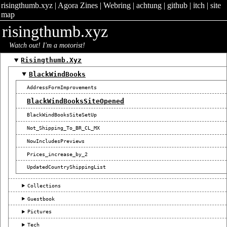
risingthumb.xyz
|
Agora Zines
|
Webring
|
achtung
|
github
|
itch
|
site
map
risingthumb.xyz
Watch out! I'm a motorist!
Risingthumb.xyz
BlackWindBooks
AddressFormImprovements
BlackWindBooksSiteOpened
BlackWindBooksSiteSetUp
Not_Shipping_To_BR_CL_MX
NowIncludesPreviews
Prices_increase_by_2
UpdatedCountryShippingList
Collections
Guestbook
Pictures
Tech