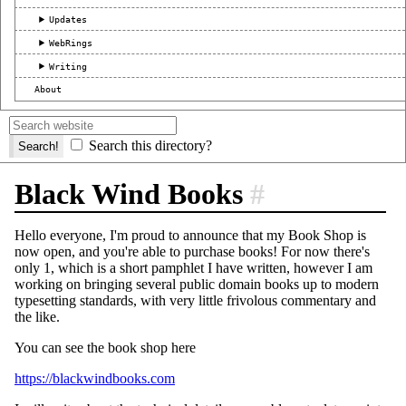
Updates
WebRings
Writing
About
Search this directory?
Black Wind Books
#
Hello everyone, I'm proud to announce that my Book Shop is
now open, and you're able to purchase books! For now there's
only 1, which is a short pamphlet I have written, however I am
working on bringing several public domain books up to modern
typesetting standards, with very little frivolous commentary and
the like.
You can see the book shop here
https://blackwindbooks.com