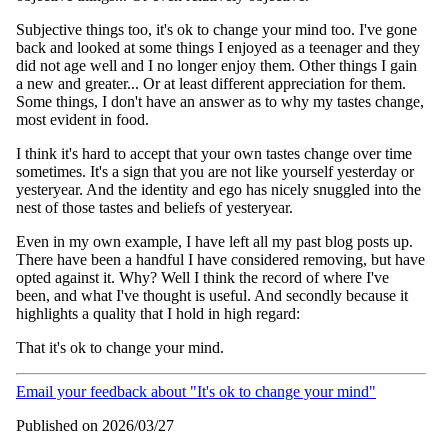
Subjective things too, it's ok to change your mind too. I've gone
back and looked at some things I enjoyed as a teenager and they
did not age well and I no longer enjoy them. Other things I gain
a new and greater... Or at least different appreciation for them.
Some things, I don't have an answer as to why my tastes change,
most evident in food.
I think it's hard to accept that your own tastes change over time
sometimes. It's a sign that you are not like yourself yesterday or
yesteryear. And the identity and ego has nicely snuggled into the
nest of those tastes and beliefs of yesteryear.
Even in my own example, I have left all my past blog posts up.
There have been a handful I have considered removing, but have
opted against it. Why? Well I think the record of where I've
been, and what I've thought is useful. And secondly because it
highlights a quality that I hold in high regard:
That it's ok to change your mind.
Email your feedback about "It's ok to change your mind"
Published on 2026/03/27