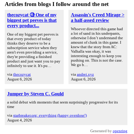
Articles from blogs I follow around the net
thecozycat 🧐 One of my
Assassin's Creed Mirage >
biggest pet peeves is that
a half-assed review
every product...
Whoever directed this game had
a lot of sand in his underpants,
One of my biggest pet peeves is
otherwise I don’t understand the
that every product of today
amount of clunk in this game. I
thinks they deserve to be a
knew that the story from AC:
subscription service when they
Valhalla was okay, it was
aren't even providing a service,
interesting enough to keep you
they're providing a finished
pushing on. This is not the case.
product and just want you to pay
We go b…
infinitely to use it. It's pu…
via
thecozycat
via
andrei.xyz
August 6, 2026
August 6, 2026
Jumper by Steven C. Gould
a solid debut with moments that seem surprisingly progressive for its
time
via
starbreaker.org: everything (happy overdose!)
August 4, 2026
Generated by
openring