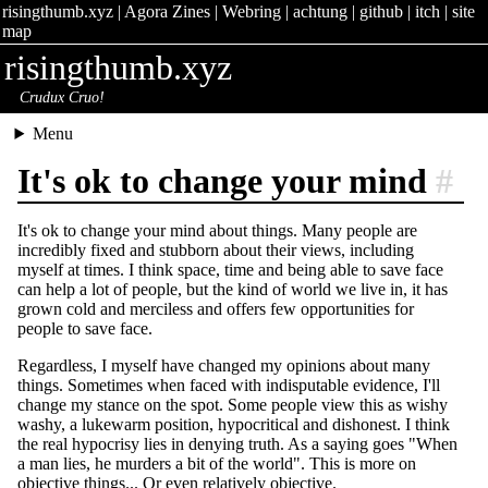
risingthumb.xyz
|
Agora Zines
|
Webring
|
achtung
|
github
|
itch
|
site
map
risingthumb.xyz
Crudux Cruo!
Menu
It's ok to change your mind
#
It's ok to change your mind about things. Many people are
incredibly fixed and stubborn about their views, including
myself at times. I think space, time and being able to save face
can help a lot of people, but the kind of world we live in, it has
grown cold and merciless and offers few opportunities for
people to save face.
Regardless, I myself have changed my opinions about many
things. Sometimes when faced with indisputable evidence, I'll
change my stance on the spot. Some people view this as wishy
washy, a lukewarm position, hypocritical and dishonest. I think
the real hypocrisy lies in denying truth. As a saying goes "When
a man lies, he murders a bit of the world". This is more on
objective things... Or even relatively objective.