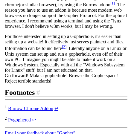
[1]
chrome(or similar browser), try using the Burrow addon
. The
reason you have to use an addon is because most modern web
browsers no longer support the Gopher Protocol. For the optimal
experience, I recommend using a terminal and using the "lynx"
browser. I don't believe w3m works, but I may be wrong.
For those interested in setting up a Gopherhole, it's easier than
setting up a website! It effectively just serves plaintext and files.
[2]
Information can be found here
. Literally anyone on a Linux or
Unix system can set up and run a gopherhole, even off of their
own PC. I imagine you might be able to make it work on a
Windows System. Especially with all the "Windows Subsystem
for Linux" stuff, but I am not educated on that.
Go forward! Make a gopherhole! Browse the Gopherspace!
Reject terrible standards!
Footnotes
#
1
Burrow Chrome Addon
↩
2
Pygophered
↩
Email your feedback about "Gopher"