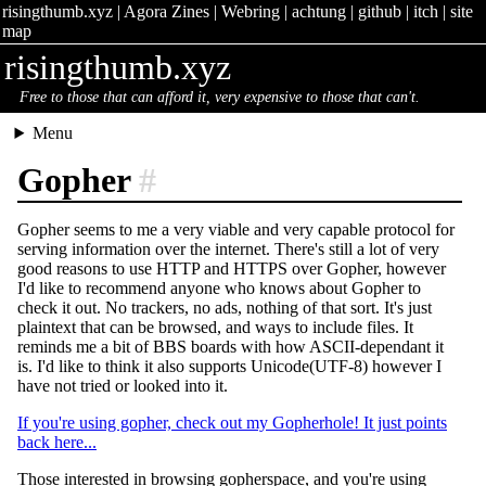
risingthumb.xyz
|
Agora Zines
|
Webring
|
achtung
|
github
|
itch
|
site
map
risingthumb.xyz
Free to those that can afford it, very expensive to those that can't.
Menu
Gopher
#
Gopher seems to me a very viable and very capable protocol for
serving information over the internet. There's still a lot of very
good reasons to use HTTP and HTTPS over Gopher, however
I'd like to recommend anyone who knows about Gopher to
check it out. No trackers, no ads, nothing of that sort. It's just
plaintext that can be browsed, and ways to include files. It
reminds me a bit of BBS boards with how ASCII-dependant it
is. I'd like to think it also supports Unicode(UTF-8) however I
have not tried or looked into it.
If you're using gopher, check out my Gopherhole! It just points
back here...
Those interested in browsing gopherspace, and you're using