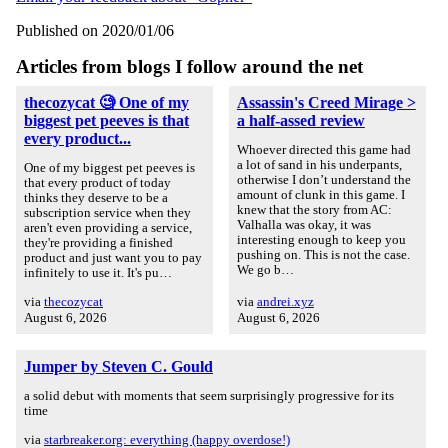
Published on 2020/01/06
Articles from blogs I follow around the net
thecozycat 🧐 One of my
Assassin's Creed Mirage >
biggest pet peeves is that
a half-assed review
every product...
Whoever directed this game had
a lot of sand in his underpants,
One of my biggest pet peeves is
otherwise I don’t understand the
that every product of today
amount of clunk in this game. I
thinks they deserve to be a
knew that the story from AC:
subscription service when they
Valhalla was okay, it was
aren't even providing a service,
interesting enough to keep you
they're providing a finished
pushing on. This is not the case.
product and just want you to pay
We go b…
infinitely to use it. It's pu…
via
thecozycat
via
andrei.xyz
August 6, 2026
August 6, 2026
Jumper by Steven C. Gould
a solid debut with moments that seem surprisingly progressive for its
time
via
starbreaker.org: everything (happy overdose!)