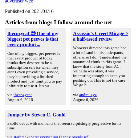
advertiser web"
Published on 2021/01/16
Articles from blogs I follow around the net
thecozycat 🧐 One of my
Assassin's Creed Mirage >
biggest pet peeves is that
a half-assed review
every product...
Whoever directed this game had
a lot of sand in his underpants,
One of my biggest pet peeves is
otherwise I don’t understand the
that every product of today
amount of clunk in this game. I
thinks they deserve to be a
knew that the story from AC:
subscription service when they
Valhalla was okay, it was
aren't even providing a service,
interesting enough to keep you
they're providing a finished
pushing on. This is not the case.
product and just want you to pay
We go b…
infinitely to use it. It's pu…
via
thecozycat
via
andrei.xyz
August 6, 2026
August 6, 2026
Jumper by Steven C. Gould
a solid debut with moments that seem surprisingly progressive for its
time
via
starbreaker.org: everything (happy overdose!)