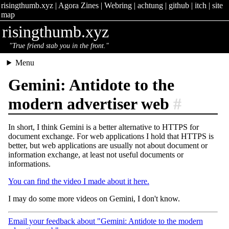
risingthumb.xyz
|
Agora Zines
|
Webring
|
achtung
|
github
|
itch
|
site
map
risingthumb.xyz
"True friend stab you in the front."
Menu
Gemini: Antidote to the
modern advertiser web
#
In short, I think Gemini is a better alternative to HTTPS for
document exchange. For web applications I hold that HTTPS is
better, but web applications are usually not about document or
information exchange, at least not useful documents or
informations.
You can find the video I made about it here.
I may do some more videos on Gemini, I don't know.
Email your feedback about "Gemini: Antidote to the modern