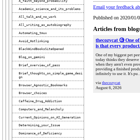
A_faith_beyond_probability
Email your feedback a
Academic_science_and_its_problems
All_talk_and_no_work
Published on 2020/01/
All_writing_as_autobiography
Articles from blog
Automating_tmux
thecozycat 🧐 One of
Avoid_Hotlinking
is that every product.
BlackWindBooksSiteOpened
One of my biggest pet peev
Blog_on_gemini
today thinks they deserve 
when they aren't even prov
Brief_overview_of_pass
providing a finished prod
Brief_thoughts_on_simple_game_desi
infinitely to use it. It's p
Gn
via
thecozycat
Browser_Agnostic_Bookmarks
August 6, 2026
Browser_choices
Caffeine_Drug_Addiction
Computers_and_Melancholy
Current_Opinions_on_AI_Generation
Determining_your_Issue
Dominance_of_Deficiency