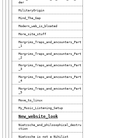
Der
MilitaryOrigin
Mind_The_Gap
Modern_web_is_bloated
More_site_stuff
Morgrims_Traps_and_encounters_Part
_1
Morgrims_Traps_and_encounters_Part
_2
Morgrims_Traps_and_encounters_Part
_3
Morgrims_Traps_and_encounters_Part
_4
Morgrims_Traps_and_encounters_Part
_5
Move_to_linux
My_Music_Listening_Setup
New_website_look
Nietzsche_and_philosophical_destru
Ction
Nietzsche_is_not_a_Nihilist