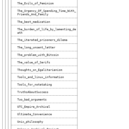
The_Evils_of_Feminism
The_Urgency_Of_Spending_Time_With_
Friends_And_Family
The_best_medication
The_burden_of_life_by_lamenting_de
Ath
The_iterated_prisoners_dilema
The_long_unsent_letter
The_problem_with_Bitcoin
The_value_of_Serifs
Thoughts_on_Egalitarianism
Tools_and_linux_information
Tools_for_notetaking
TruthsAboutSuccess
Two_bad_arguments
UTC_Empire_Archival
Ultimate_Convenience
Unix_philosophy
Unknown_Archival_Project