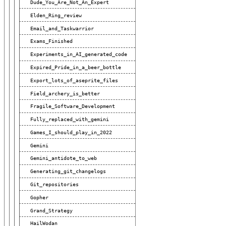
Dude_You_Are_Not_An_Expert
Elden_Ring_review
Email_and_Taskwarrior
Exams_Finished
Experiments_in_AI_generated_code
Expired_Pride_in_a_beer_bottle
Export_lots_of_aseprite_files
Field_archery_is_better
Fragile_Software_Development
Fully_replaced_with_gemini
Games_I_should_play_in_2022
Gemini
Gemini_antidote_to_web
Generating_git_changelogs
Git_repositories
Gopher
Grand_Strategy
HailWodan