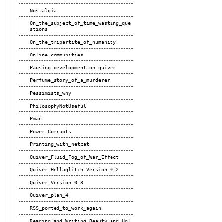
Nostalgia
On_the_subject_of_time_wasting_que
Stions
On_the_tripartite_of_humanity
Online_communities
Pausing_development_on_quiver
Perfume_story_of_a_murderer
Pessimists_why
PhilosophyNotUseful
Pman
Power_Corrupts
Printing_with_netcat
Quiver_Fluid_Fog_of_War_Effect
Quiver_Hellaglitch_Version_0.2
Quiver_Version_0.3
Quiver_plan_4
RSS_ported_to_work_again
Reading_and_Writing_Beauty_and_Ugl