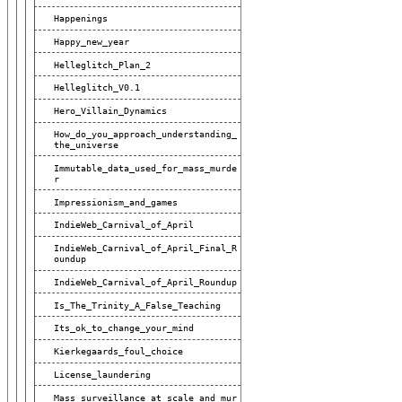
Happenings
Happy_new_year
Helleglitch_Plan_2
Helleglitch_V0.1
Hero_Villain_Dynamics
How_do_you_approach_understanding_
The_universe
Immutable_data_used_for_mass_murde
R
Impressionism_and_games
IndieWeb_Carnival_of_April
IndieWeb_Carnival_of_April_Final_R
Oundup
IndieWeb_Carnival_of_April_Roundup
Is_The_Trinity_A_False_Teaching
Its_ok_to_change_your_mind
Kierkegaards_foul_choice
License_laundering
Mass_surveillance_at_scale_and_mur