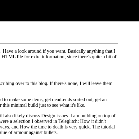
. Have a look around if you want. Basically anything that I
HTML file for extra information, since there's quite a bit of
ribing over to this blog. If there's none, I will leave them
d to make some items, get dead-ends sorted out, get an
 this minimal build just to see what it's like.
 also likely discuss Design issues. I am building on top of
were a selection I observed in Teleglitch: How it didn't
 ways, and How the time to death is very quick. The tutorial
alue of armour against bullets.