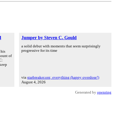
d
Jumper by Steven C. Gould
a solid debut with moments that seem surprisingly
progressive for its time
 his
mount of
C:
 keep
via
starbreaker.org: everything (happy overdose!)
August 4, 2026
Generated by
openring