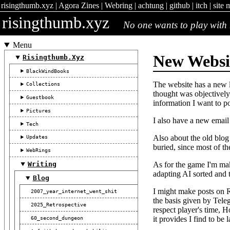
risingthumb.xyz
|
Agora Zines
|
Webring
|
achtung
|
github
|
itch
|
site 
risingthumb.xyz
No one wants to play with 
Menu
New Websi
Risingthumb.xyz
BlackWindBooks
The website has a new l
Collections
thought was objectively 
Guestbook
information I want to po
Pictures
I also have a new emai
Tech
Also about the old blog 
Updates
buried, since most of t
WebRings
As for the game I'm mak
Writing
adapting AI sorted and th
Blog
I might make posts on R
2007_year_internet_went_shit
the basis given by Teleg
2025_Retrospective
respect player's time, 
60_second_dungeon
it provides I find to be