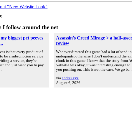
bout "New Website Look"
09
s I follow around the net
 my biggest pet peeves
Assassin's Creed Mirage > a half-asse
..
review
es is that every product of
Whoever directed this game had a lot of sand in
to be a subscription service
underpants, otherwise I don’t understand the a
iding a service, they're
clunk in this game. I knew that the story from A
uct and just want you to pay
Valhalla was okay, it was interesting enough to
u…
you pushing on. This is not the case. We go b…
via
andrei.xyz
August 6, 2026