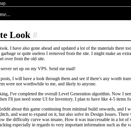
map
me...
te Look
#
ook. I have also gone ahead and updated a lot of the materials there too
garbage or quite useless I removed from the site. I might make an extra 
rt over from the old site.
l server set up on my VPS. Send me mail!
posts, I will have a look through them and see if there's any worth transc
hem were not worthwhile to me, and likely to anyone.
ing, I've completed the overall Level Generation algorithm. Now I nee
en I'll just need some UI for Inventory. I plan to have like 4-5 items for
eddit about this game continuing from minimal build onwards, and I will
litch, and want to expand on it, but also solve its Design Issues. There 
How the difficulty curve was insane, How it was inaccessable in a lot of
 lacking especially in regards to very important information such as the v