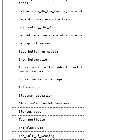
Iness
Reflections_On_The_Gemini_Protocol
Regarding_masters_of_a_field
Reinventing_the_Wheel
Sacred_negative_space_of_knowledge
Set_up_git_server
Site_better_on_mobile
Snow_Deformation
Social_media_as_the_unhealthiest_f
Orm_of_recreation
Social_media_is_garbage
Software_ace
Stallman_situation
StoicismProblemHelplessness
Stories_page
Tech_portfolio
The_Black_Box
The_Cult_Of_Scoping