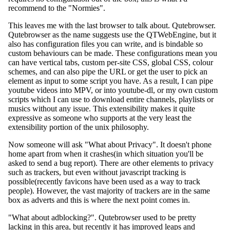
recommend to the "Normies".
This leaves me with the last browser to talk about. Qutebrowser.
Qutebrowser as the name suggests use the QTWebEngine, but it
also has configuration files you can write, and is bindable so
custom behaviours can be made. These configurations mean you
can have vertical tabs, custom per-site CSS, global CSS, colour
schemes, and can also pipe the URL or get the user to pick an
element as input to some script you have. As a result, I can pipe
youtube videos into MPV, or into youtube-dl, or my own custom
scripts which I can use to download entire channels, playlists or
musics without any issue. This extensibility makes it quite
expressive as someone who supports at the very least the
extensibility portion of the unix philosophy.
Now someone will ask "What about Privacy". It doesn't phone
home apart from when it crashes(in which situation you'll be
asked to send a bug report). There are other elements to privacy
such as trackers, but even without javascript tracking is
possible(recently favicons have been used as a way to track
people). However, the vast majority of trackers are in the same
box as adverts and this is where the next point comes in.
"What about adblocking?". Qutebrowser used to be pretty
lacking in this area, but recently it has improved leaps and