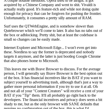
A couple notable mentions. Opera used to be alright. It got
acquired by a Chinese Company and went to shit. Vivaldi is
actually really good. It's feature-rich and while not doing quite
enough for privacy that can be forgiven for pushing the frontier.
Unfortunately, it consumes a pretty silly amount of RAM.
Surf uses the QTWebEngine, and is somehow slower than
Qutebrowser which we'll come to later. It also has no tabs out of
the box or adblocking. Pretty shit, but at least the codebase is
small so changes can be easily made.
Internet Explorer and Microsoft Edge... I won't even get into
these. Needless to say the former is deprecated and nobody
targets it anymore, and the latter is just bootleg Google Chrome
that also phones home to Microsoft.
This leaves me with Brave Browser to discuss. For the average
person, I will generally say Brave Browser is the best option out
of the box. It has financial incentives like its BAT if you want to
subject yourself to advertising trash, although that's just a way to
gather more personal information if you try to use it at all. Oh
and not all of your "Content Creators" will receive a cent of your
BAT if you "Tip" them. It'll all probably go right back to the
developers. The financial incentives and privacy does seem a bit
shady to me, but as the only browser with SANE defaults that
requires no configuration out of the box, this is what I'd