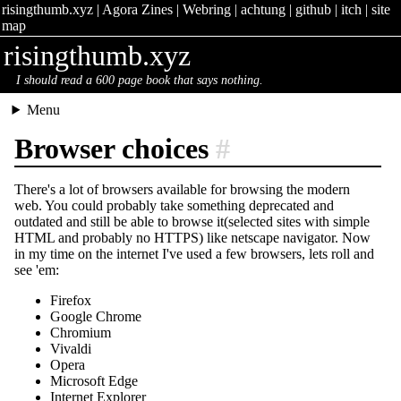
risingthumb.xyz
|
Agora Zines
|
Webring
|
achtung
|
github
|
itch
|
site
map
risingthumb.xyz
I should read a 600 page book that says nothing.
Menu
Browser choices
#
There's a lot of browsers available for browsing the modern
web. You could probably take something deprecated and
outdated and still be able to browse it(selected sites with simple
HTML and probably no HTTPS) like netscape navigator. Now
in my time on the internet I've used a few browsers, lets roll and
see 'em:
Firefox
Google Chrome
Chromium
Vivaldi
Opera
Microsoft Edge
Internet Explorer