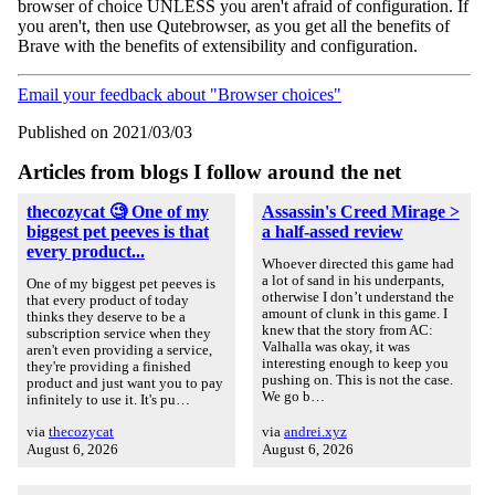
browser of choice UNLESS you aren't afraid of configuration. If
you aren't, then use Qutebrowser, as you get all the benefits of
Brave with the benefits of extensibility and configuration.
Email your feedback about "Browser choices"
Published on 2021/03/03
Articles from blogs I follow around the net
thecozycat 🧐 One of my
Assassin's Creed Mirage >
biggest pet peeves is that
a half-assed review
every product...
Whoever directed this game had
a lot of sand in his underpants,
One of my biggest pet peeves is
otherwise I don’t understand the
that every product of today
amount of clunk in this game. I
thinks they deserve to be a
knew that the story from AC:
subscription service when they
Valhalla was okay, it was
aren't even providing a service,
interesting enough to keep you
they're providing a finished
pushing on. This is not the case.
product and just want you to pay
We go b…
infinitely to use it. It's pu…
via
thecozycat
via
andrei.xyz
August 6, 2026
August 6, 2026