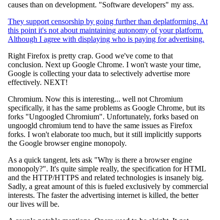
causes than on development. "Software developers" my ass.
They support censorship by going further than deplatforming. At
this point it's not about maintaining autonomy of your platform.
Although I agree with displaying who is paying for advertising.
Right Firefox is pretty crap. Good we've come to that
conclusion. Next up Google Chrome. I won't waste your time,
Google is collecting your data to selectively advertise more
effectively. NEXT!
Chromium. Now this is interesting... well not Chromium
specifically, it has the same problems as Google Chrome, but its
forks "Ungoogled Chromium". Unfortunately, forks based on
ungoogld chromium tend to have the same issues as Firefox
forks. I won't elaborate too much, but it still implicitly supports
the Google browser engine monopoly.
As a quick tangent, lets ask "Why is there a browser engine
monopoly?". It's quite simple really, the specification for HTML
and the HTTP/HTTPS and related technologies is insanely big.
Sadly, a great amount of this is fueled exclusively by commercial
interests. The faster the advertising internet is killed, the better
our lives will be.