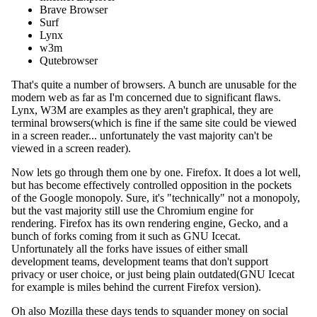
Brave Browser
Surf
Lynx
w3m
Qutebrowser
That's quite a number of browsers. A bunch are unusable for the
modern web as far as I'm concerned due to significant flaws.
Lynx, W3M are examples as they aren't graphical, they are
terminal browsers(which is fine if the same site could be viewed
in a screen reader... unfortunately the vast majority can't be
viewed in a screen reader).
Now lets go through them one by one. Firefox. It does a lot well,
but has become effectively controlled opposition in the pockets
of the Google monopoly. Sure, it's "technically" not a monopoly,
but the vast majority still use the Chromium engine for
rendering. Firefox has its own rendering engine, Gecko, and a
bunch of forks coming from it such as GNU Icecat.
Unfortunately all the forks have issues of either small
development teams, development teams that don't support
privacy or user choice, or just being plain outdated(GNU Icecat
for example is miles behind the current Firefox version).
Oh also Mozilla these days tends to squander money on social