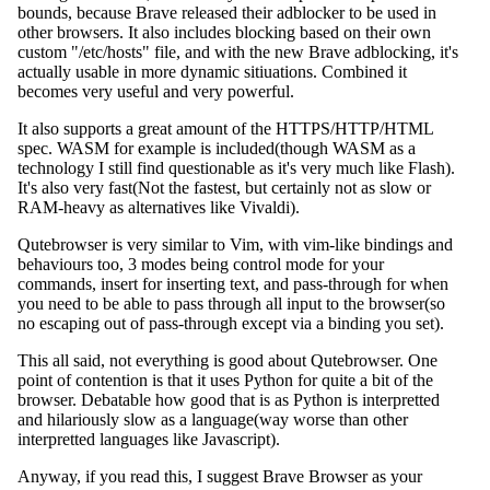
bounds, because Brave released their adblocker to be used in
other browsers. It also includes blocking based on their own
custom "/etc/hosts" file, and with the new Brave adblocking, it's
actually usable in more dynamic sitiuations. Combined it
becomes very useful and very powerful.
It also supports a great amount of the HTTPS/HTTP/HTML
spec. WASM for example is included(though WASM as a
technology I still find questionable as it's very much like Flash).
It's also very fast(Not the fastest, but certainly not as slow or
RAM-heavy as alternatives like Vivaldi).
Qutebrowser is very similar to Vim, with vim-like bindings and
behaviours too, 3 modes being control mode for your
commands, insert for inserting text, and pass-through for when
you need to be able to pass through all input to the browser(so
no escaping out of pass-through except via a binding you set).
This all said, not everything is good about Qutebrowser. One
point of contention is that it uses Python for quite a bit of the
browser. Debatable how good that is as Python is interpretted
and hilariously slow as a language(way worse than other
interpretted languages like Javascript).
Anyway, if you read this, I suggest Brave Browser as your