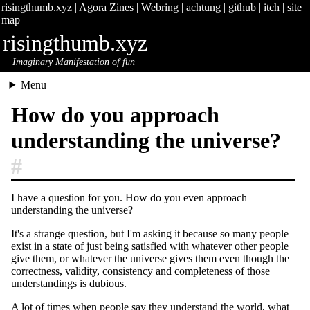
risingthumb.xyz
|
Agora Zines
|
Webring
|
achtung
|
github
|
itch
|
site
map
risingthumb.xyz
Imaginary Manifestation of fun
Menu
How do you approach
understanding the universe?
#
I have a question for you. How do you even approach
understanding the universe?
It's a strange question, but I'm asking it because so many people
exist in a state of just being satisfied with whatever other people
give them, or whatever the universe gives them even though the
correctness, validity, consistency and completeness of those
understandings is dubious.
A lot of times when people say they understand the world, what