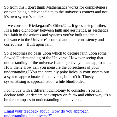
So from this I don't think Mathematics works for completeness
or even being a relevant claim to the universe's context and not
it's own system's context.
If we consider Kierkegaard's Either/Or... It goes a step further.
It's a false dichotomy between faith and aesthetics, as aesthetics
is a faith in the axioms and systems you've built up, their
relevance to the Universe's context and their consistency and
correctness... Built upon faith.
So it becomes no basis upon which to declare faith upon some
flawed Understanding of the Universe. However seeing that
understanding of the universe is an objective you can approach...
How then? How can you measure the correctness of your
understanding? You can certainly poke holes in your system but
a system approximates the universe, but isn't it. Thusly
systematising is approximation while blindfolded.
I conclude with a different dichotomy to consider : You can
declare faith, or declare bankruptcy on faith- and either way it's a
broken compass to understanding the universe.
Email your feedback about "How do you approach
understanding the universe?"