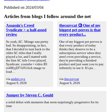
Published on 2024/03/04
Articles from blogs I follow around the net
Assassin's Creed
thecozycat 🧐 One of my
Syndicate > a half-assed
biggest pet peeves is that
review
every product...
So yeah, AC: Mirage was pretty
One of my biggest pet peeves is
bad. So disappointing, in fact,
that every product of today
that I decided to turn back to the
thinks they deserve to be a
older AC titles that I really
subscription service when they
played a lot, and I started with
aren't even providing a service,
the first AC title I ever played,
they're providing a finished
Syndicate. youtube • video ID:
product and just want you to pay
oi4MyjD71dYclick image to
infinitely to use it. It's pu…
load…
via
andrei.xyz
via
thecozycat
August 9, 2026
August 6, 2026
Jumper by Steven C. Gould
a solid debut with moments that seem surprisingly progressive for its
time