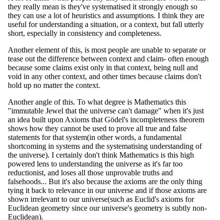
they really mean is they've systematised it strongly enough so
they can use a lot of heuristics and assumptions. I think they are
useful for understanding a situation, or a context, but fall utterly
short, especially in consistency and completeness.
Another element of this, is most people are unable to separate or
tease out the difference between context and claim- often enough
because some claims exist only in that context, being null and
void in any other context, and other times because claims don't
hold up no matter the context.
Another angle of this. To what degree is Mathematics this
"immutable Jewel that the universe can't damage" when it's just
an idea built upon Axioms that Gödel's incompleteness theorem
shows how they cannot be used to prove all true and false
statements for that system(in other words, a fundamental
shortcoming in systems and the systematising understanding of
the universe). I certainly don't think Mathematics is this high
powered lens to understanding the universe as it's far too
reductionist, and loses all those unprovable truths and
falsehoods... But it's also because the axioms are the only thing
tying it back to relevance in our universe and if those axioms are
shown irrelevant to our universe(such as Euclid's axioms for
Euclidean geometry since our universe's geometry is subtly non-
Euclidean).