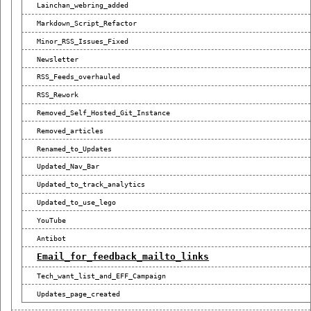
Lainchan_webring_added
Markdown_Script_Refactor
Minor_RSS_Issues_Fixed
Newsletter
RSS_Feeds_overhauled
RSS_Rework
Removed_Self_Hosted_Git_Instance
Removed_articles
Renamed_to_Updates
Updated_Nav_Bar
Updated_to_track_analytics
Updated_to_use_lego
YouTube
Antibot
Email_for_feedback_mailto_links
Tech_want_list_and_EFF_Campaign
Updates_page_created