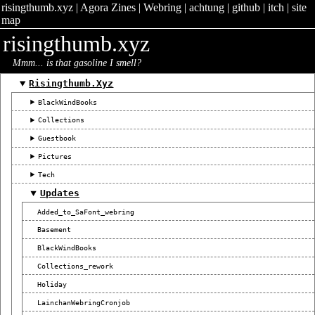
risingthumb.xyz
|
Agora Zines
|
Webring
|
achtung
|
github
|
itch
|
site
map
risingthumb.xyz
Mmm... is that gasoline I smell?
Risingthumb.xyz
BlackWindBooks
Collections
Guestbook
Pictures
Tech
Updates
Added_to_SaFont_webring
Basement
BlackWindBooks
Collections_rework
Holiday
LainchanWebringCronjob