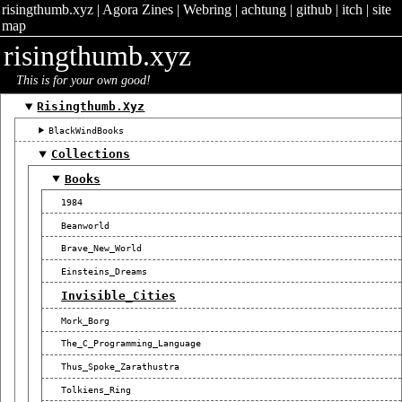
risingthumb.xyz
|
Agora Zines
|
Webring
|
achtung
|
github
|
itch
|
site
map
risingthumb.xyz
This is for your own good!
Risingthumb.xyz
BlackWindBooks
Collections
Books
1984
Beanworld
Brave_New_World
Einsteins_Dreams
Invisible_Cities
Mork_Borg
The_C_Programming_Language
Thus_Spoke_Zarathustra
Tolkiens_Ring