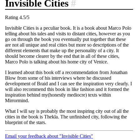
Invisible Cities
#
Rating 4.5/5
Invisible Cities is a peculiar book. It is a book about Marco Polo
telling about his tales and visits to distant cities, however as you
go on through the book you eventually put together that these
are not all unique and real cities but more so descriptions of the
different elements that make up the personality of a city. It
should become clearer by the end that in all of these cities,
Marco Polo is talking about his home city of Venice.
I learned about this book off a recommendation from Jonathan
Blow from some of his interviews where he discussed
development of Braid and I can see the inspiration very clearly. I
will also recommend this book in like fashion and it formed the
inspiration behind my(honestly mediocre) texts within
Mirrormind.
What I will say is probably the most inspiring city out of all the
cities in the book is Thekla. The unfinished city, following the
blueprint of the stars.
Email your feedback about "Invisible Cities"