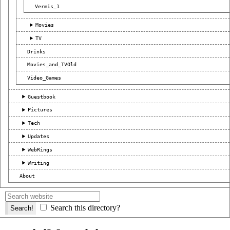
Vermis_1
Movies
TV
Drinks
Movies_and_TVOld
Video_Games
Guestbook
Pictures
Tech
Updates
WebRings
Writing
About
Search this directory?