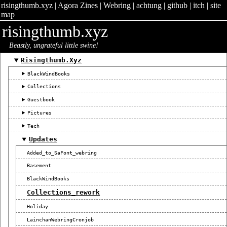
risingthumb.xyz
|
Agora Zines
|
Webring
|
achtung
|
github
|
itch
|
site
map
risingthumb.xyz
Beastly, ungrateful little swine!
Risingthumb.xyz
BlackWindBooks
Collections
Guestbook
Pictures
Tech
Updates
Added_to_SaFont_webring
Basement
BlackWindBooks
Collections_rework
Holiday
LainchanWebringCronjob