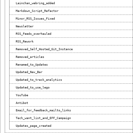
Lainchan_webring_added
Markdown_Script_Refactor
Minor_RSS_Issues_Fixed
Newsletter
RSS_Feeds_overhauled
RSS_Rework
Removed_Self_Hosted_Git_Instance
Removed_articles
Renamed_to_Updates
Updated_Nav_Bar
Updated_to_track_analytics
Updated_to_use_lego
YouTube
Antibot
Email_for_feedback_mailto_links
Tech_want_list_and_EFF_Campaign
Updates_page_created