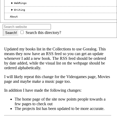
WebRings
Writing
About
Search this directory?
Updated my books list in the Collections to use Goralog. This
means they now have an RSS feed so you can get an update
whenever I add a new book. The RSS feed should be ordered
by date added, while the visual list on the webpage should be
ordered alphabetically.
I will likely repeat this change for the Videogames page, Movies
page and maybe make a music page too.
In addition I have made the following changes:
The home page of the site now points people towards a
few pages to check out
The projects list has been updated to be more accurate.