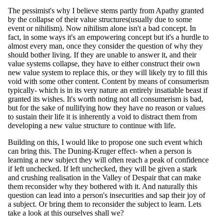
The pessimist's why I believe stems partly from Apathy granted
by the collapse of their value structures(usually due to some
event or nihilism). Now nihilism alone isn't a bad concept. In
fact, in some ways it's an empowering concept but it's a hurdle to
almost every man, once they consider the question of why they
should bother living. If they are unable to answer it, and their
value systems collapse, they have to either construct their own
new value system to replace this, or they will likely try to fill this
void with some other content. Content by means of consumerism
typically- which is in its very nature an entirely insatiable beast if
granted its wishes. It's worth noting not all consumerism is bad,
but for the sake of nullifying how they have no reason or values
to sustain their life it is inherently a void to distract them from
developing a new value structure to continue with life.
Building on this, I would like to propose one such event which
can bring this. The Duning-Kruger effect- when a person is
learning a new subject they will often reach a peak of confidence
if left unchecked. If left unchecked, they will be given a stark
and crushing realisation in the Valley of Despair that can make
them reconsider why they bothered with it. And naturally this
question can lead into a person's insecurities and sap their joy of
a subject. Or bring them to reconsider the subject to learn. Lets
take a look at this ourselves shall we?