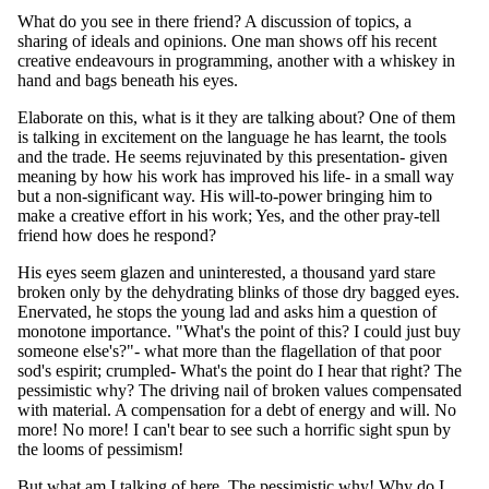
What do you see in there friend? A discussion of topics, a
sharing of ideals and opinions. One man shows off his recent
creative endeavours in programming, another with a whiskey in
hand and bags beneath his eyes.
Elaborate on this, what is it they are talking about? One of them
is talking in excitement on the language he has learnt, the tools
and the trade. He seems rejuvinated by this presentation- given
meaning by how his work has improved his life- in a small way
but a non-significant way. His will-to-power bringing him to
make a creative effort in his work; Yes, and the other pray-tell
friend how does he respond?
His eyes seem glazen and uninterested, a thousand yard stare
broken only by the dehydrating blinks of those dry bagged eyes.
Enervated, he stops the young lad and asks him a question of
monotone importance. "What's the point of this? I could just buy
someone else's?"- what more than the flagellation of that poor
sod's espirit; crumpled- What's the point do I hear that right? The
pessimistic why? The driving nail of broken values compensated
with material. A compensation for a debt of energy and will. No
more! No more! I can't bear to see such a horrific sight spun by
the looms of pessimism!
But what am I talking of here, The pessimistic why! Why do I