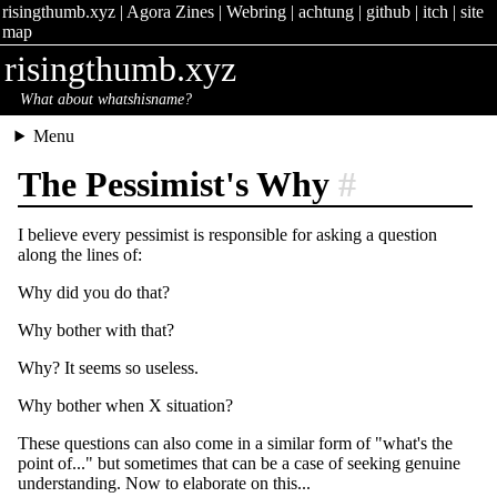
risingthumb.xyz
|
Agora Zines
|
Webring
|
achtung
|
github
|
itch
|
site
map
risingthumb.xyz
What about whatshisname?
Menu
The Pessimist's Why
#
I believe every pessimist is responsible for asking a question
along the lines of:
Why did you do that?
Why bother with that?
Why? It seems so useless.
Why bother when X situation?
These questions can also come in a similar form of "what's the
point of..." but sometimes that can be a case of seeking genuine
understanding. Now to elaborate on this...