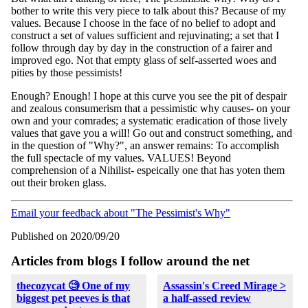
bother to write this very piece to talk about this? Because of my
values. Because I choose in the face of no belief to adopt and
construct a set of values sufficient and rejuvinating; a set that I
follow through day by day in the construction of a fairer and
improved ego. Not that empty glass of self-asserted woes and
pities by those pessimists!
Enough? Enough! I hope at this curve you see the pit of despair
and zealous consumerism that a pessimistic why causes- on your
own and your comrades; a systematic eradication of those lively
values that gave you a will! Go out and construct something, and
in the question of "Why?", an answer remains: To accomplish
the full spectacle of my values. VALUES! Beyond
comprehension of a Nihilist- espeically one that has yoten them
out their broken glass.
Email your feedback about "The Pessimist's Why"
Published on 2020/09/20
Articles from blogs I follow around the net
thecozycat 🧐 One of my
Assassin's Creed Mirage >
biggest pet peeves is that
a half-assed review