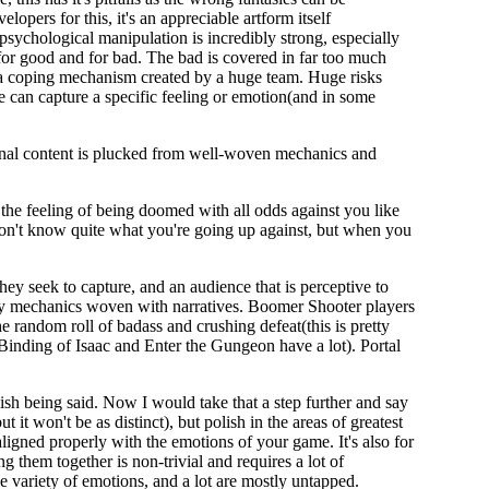
pers for this, it's an appreciable artform itself
 psychological manipulation is incredibly strong, especially
 for good and for bad. The bad is covered in far too much
s a coping mechanism created by a huge team. Huge risks
e can capture a specific feeling or emotion(and in some
nal content is plucked from well-woven mechanics and
 the feeling of being doomed with all odds against you like
don't know quite what you're going up against, but when you
they seek to capture, and an audience that is perceptive to
s by mechanics woven with narratives. Boomer Shooter players
he random roll of badass and crushing defeat(this is pretty
 Binding of Isaac and Enter the Gungeon have a lot). Portal
lish being said. Now I would take that a step further and say
 it won't be as distinct), but polish in the areas of greatest
igned properly with the emotions of your game. It's also for
 them together is non-trivial and requires a lot of
ge variety of emotions, and a lot are mostly untapped.