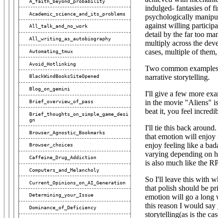
A_faith_beyond_probability
indulged- fantasies of f
Academic_science_and_its_problems
psychologically manipula
against willing partici
All_talk_and_no_work
detail by the far too m
All_writing_as_autobiography
multiply across the dev
cases, multiple of them,
Automating_tmux
Avoid_Hotlinking
Two common examples of
narrative storytelling.
BlackWindBooksSiteOpened
Blog_on_gemini
I'll give a few more ex
in the movie "Aliens" i
Brief_overview_of_pass
beat it, you feel incredib
Brief_thoughts_on_simple_game_desi
Gn
I'll tie this back aroun
Browser_Agnostic_Bookmarks
that emotion will enjoy
enjoy feeling like a bad
Browser_choices
varying depending on ho
Caffeine_Drug_Addiction
is also much like the R
Computers_and_Melancholy
So I'll leave this with 
Current_Opinions_on_AI_Generation
that polish should be pri
Determining_your_Issue
emotion will go a long 
this reason I would say 
Dominance_of_Deficiency
storytelling(as is the c