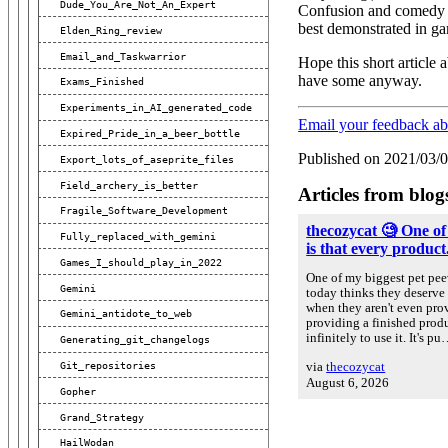
Dude_You_Are_Not_An_Expert
Confusion and comedy ar
best demonstrated in ga
Elden_Ring_review
Email_and_Taskwarrior
Hope this short article
have some anyway.
Exams_Finished
Experiments_in_AI_generated_code
Email your feedback a
Expired_Pride_in_a_beer_bottle
Published on 2021/03/
Export_lots_of_aseprite_files
Field_archery_is_better
Articles from blog
Fragile_Software_Development
thecozycat 🧐 One of
Fully_replaced_with_gemini
is that every product.
Games_I_should_play_in_2022
One of my biggest pet peev
Gemini
today thinks they deserve 
when they aren't even prov
Gemini_antidote_to_web
providing a finished prod
infinitely to use it. It's p
Generating_git_changelogs
via
thecozycat
Git_repositories
August 6, 2026
Gopher
Grand_Strategy
HailWodan