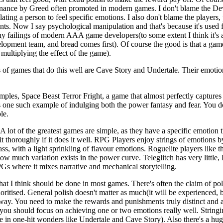
inance by Greed often promoted in modern games. I don't blame the Develo
ting a person to feel specific emotions. I also don't blame the players,
pants. Now I say psychological manipulation and that's because it's used
any failings of modern AAA game developers(to some extent I think it'
elopment team, and bread comes first). Of course the good is that a gam
 multiplying the effect of the game).
 games that do this well are Cave Story and Undertale. Their emotio
amples, Space Beast Terror Fright, a game that almost perfectly captures
s one such example of indulging both the power fantasy and fear. You 
le.
d. A lot of the greatest games are simple, as they have a specific emotion 
 it thoroughly if it does it well. RPG Players enjoy strings of emotion
ass, with a light sprinkling of flavour emotions. Roguelite players like t
w much variation exists in the power curve. Teleglitch has very little,
PGs where it mixes narrative and mechanical storytelling.
what I think should be done in most games. There's often the claim of po
oritised. General polish doesn't matter as much(it will be experienced, but
way. You need to make the rewards and punishments truly distinct and al
you should focus on achieving one or two emotions really well. Stringing
ase in one-hit wonders like Undertale and Cave Story). Also there's a hu