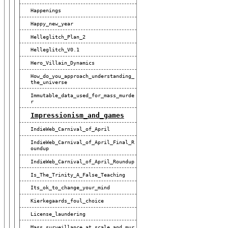
Happenings
Happy_new_year
Helleglitch_Plan_2
Helleglitch_V0.1
Hero_Villain_Dynamics
How_do_you_approach_understanding_
The_universe
Immutable_data_used_for_mass_murde
R
Impressionism_and_games
IndieWeb_Carnival_of_April
IndieWeb_Carnival_of_April_Final_R
Oundup
IndieWeb_Carnival_of_April_Roundup
Is_The_Trinity_A_False_Teaching
Its_ok_to_change_your_mind
Kierkegaards_foul_choice
License_laundering
Mass_surveillance_at_scale_and_mur