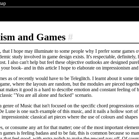
map
nism and Games
#
st, that I hope may illuminate to some people why I prefer some games o
emic study involved in game design exists. It's respectable, definitely, 
ost. I also can't help but feel these objective outlooks are designed pu
 your book- and in this article I hope to elaborate on impressionism and
s as of recently would have to be Teleglitch. I learnt about it some tim
game, where the layouts are random, but the modules are pieced togethe
what makes it good is a hard to describe emotion and constant feeling o
 classic "You are all alone and fucked" scenario.
 genre of Music that isn't focused on the specific chord progressions or
De Lune is one such example of this music, and it nails a hollow sort of 
 impressionistc classical art pieces where the use of colours and shape
 or consume any art for that matter; one of the most important elements 
 games is feeling badass and to be fair, this is common because so man
that feel good, with extra polish to make the reward pay off. Of course, 