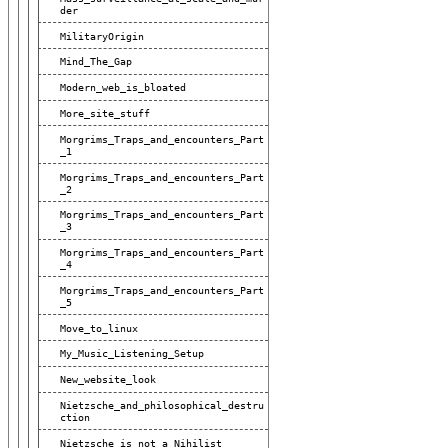
Der
MilitaryOrigin
Mind_The_Gap
Modern_web_is_bloated
More_site_stuff
Morgrims_Traps_and_encounters_Part
_1
Morgrims_Traps_and_encounters_Part
_2
Morgrims_Traps_and_encounters_Part
_3
Morgrims_Traps_and_encounters_Part
_4
Morgrims_Traps_and_encounters_Part
_5
Move_to_linux
My_Music_Listening_Setup
New_website_look
Nietzsche_and_philosophical_destru
Ction
Nietzsche_is_not_a_Nihilist