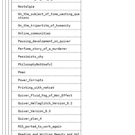
Nostalgia
On_the_subject_of_time_wasting_que
Stions
On_the_tripartite_of_humanity
Online_communities
Pausing_development_on_quiver
Perfume_story_of_a_murderer
Pessimists_why
PhilosophyNotUseful
Pman
Power_Corrupts
Printing_with_netcat
Quiver_Fluid_Fog_of_War_Effect
Quiver_Hellaglitch_Version_0.2
Quiver_Version_0.3
Quiver_plan_4
RSS_ported_to_work_again
Reading_and_Writing_Beauty_and_Ugl