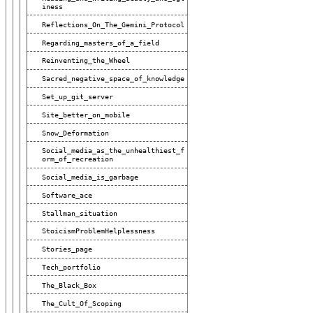
Iness
Reflections_On_The_Gemini_Protocol
Regarding_masters_of_a_field
Reinventing_the_Wheel
Sacred_negative_space_of_knowledge
Set_up_git_server
Site_better_on_mobile
Snow_Deformation
Social_media_as_the_unhealthiest_f
Orm_of_recreation
Social_media_is_garbage
Software_ace
Stallman_situation
StoicismProblemHelplessness
Stories_page
Tech_portfolio
The_Black_Box
The_Cult_Of_Scoping