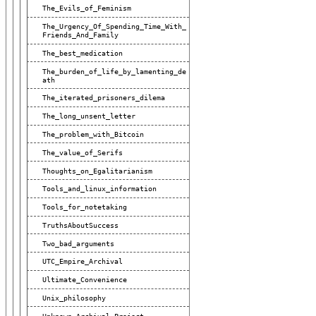
The_Evils_of_Feminism
The_Urgency_Of_Spending_Time_With_
Friends_And_Family
The_best_medication
The_burden_of_life_by_lamenting_de
Ath
The_iterated_prisoners_dilema
The_long_unsent_letter
The_problem_with_Bitcoin
The_value_of_Serifs
Thoughts_on_Egalitarianism
Tools_and_linux_information
Tools_for_notetaking
TruthsAboutSuccess
Two_bad_arguments
UTC_Empire_Archival
Ultimate_Convenience
Unix_philosophy
Unknown_Archival_Project