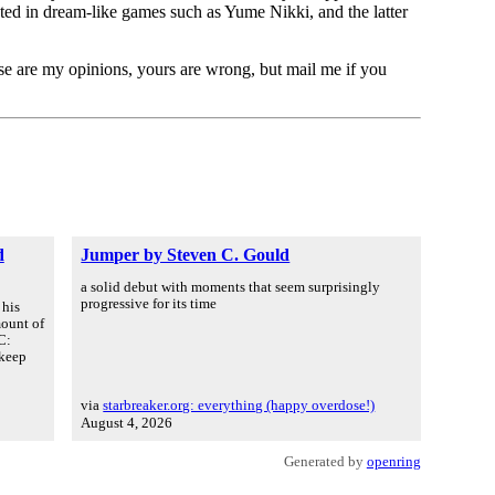
ed in dream-like games such as Yume Nikki, and the latter
ese are my opinions, yours are wrong, but mail me if you
d
Jumper by Steven C. Gould
a solid debut with moments that seem surprisingly
progressive for its time
 his
mount of
C:
 keep
via
starbreaker.org: everything (happy overdose!)
August 4, 2026
Generated by
openring