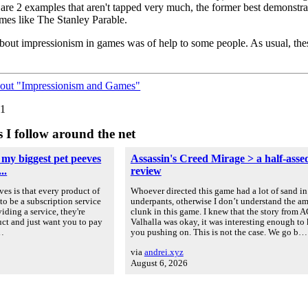
e 2 examples that aren't tapped very much, the former best demonstrat
mes like The Stanley Parable.
 about impressionism in games was of help to some people. As usual, th
bout "Impressionism and Games"
01
s I follow around the net
 my biggest pet peeves
Assassin's Creed Mirage > a half-asse
..
review
es is that every product of
Whoever directed this game had a lot of sand in
to be a subscription service
underpants, otherwise I don’t understand the a
iding a service, they're
clunk in this game. I knew that the story from A
uct and just want you to pay
Valhalla was okay, it was interesting enough to
u…
you pushing on. This is not the case. We go b…
via
andrei.xyz
August 6, 2026