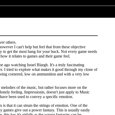
ver others.
however I can't help but feel that from these objective
rely to get the most bang for your buck. Not every game needs
 how it relates to games and their game feel.
e ago watching Israel Blargh. It's a truly fascinating
r. I tried to explore what makes it good through my clone of
f being cornered, low on ammunition and with a very low
 melodies of the music, but rather focuses more on the
lonely feeling. Impressionis, doesn't just apply to Music
s have been used to convey a specific emotion.
is that it can strum the strings of emotion. One of the
y games give out a power fantasy. This is usually easily
this has it's pitfalls as the wrong fantasies can be