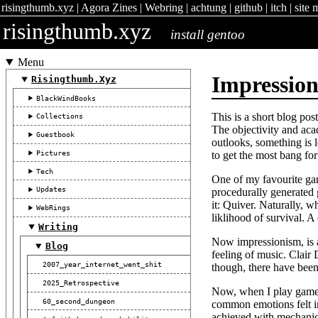
risingthumb.xyz
|
Agora Zines
|
Webring
|
achtung
|
github
|
itch
|
site 
risingthumb.xyz
install gentoo
Menu
Impressio
Risingthumb.xyz
BlackWindBooks
This is a short blog po
Collections
The objectivity and acad
Guestbook
outlooks, something is l
Pictures
to get the most bang for
Tech
One of my favourite game
Updates
procedurally generated 
it: Quiver. Naturally, 
WebRings
liklihood of survival. A
Writing
Now impressionism, is a
Blog
feeling of music. Clair 
2007_year_internet_went_shit
though, there have been
2025_Retrospective
Now, when I play games,
60_second_dungeon
common emotions felt in
achieved with mechanics 