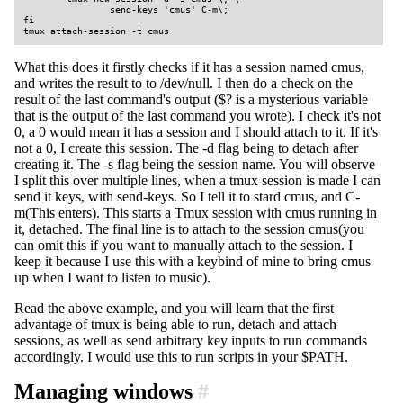
                send-keys 'cmus' C-m\;

fi

tmux attach-session -t cmus
What this does it firstly checks if it has a session named cmus,
and writes the result to to /dev/null. I then do a check on the
result of the last command's output ($? is a mysterious variable
that is the output of the last command you wrote). I check it's not
0, a 0 would mean it has a session and I should attach to it. If it's
not a 0, I create this session. The -d flag being to detach after
creating it. The -s flag being the session name. You will observe
I split this over multiple lines, when a tmux session is made I can
send it keys, with send-keys. So I tell it to stard cmus, and C-
m(This enters). This starts a Tmux session with cmus running in
it, detached. The final line is to attach to the session cmus(you
can omit this if you want to manually attach to the session. I
keep it because I use this with a keybind of mine to bring cmus
up when I want to listen to music).
Read the above example, and you will learn that the first
advantage of tmux is being able to run, detach and attach
sessions, as well as send arbitrary key inputs to run commands
accordingly. I would use this to run scripts in your $PATH.
Managing windows
#