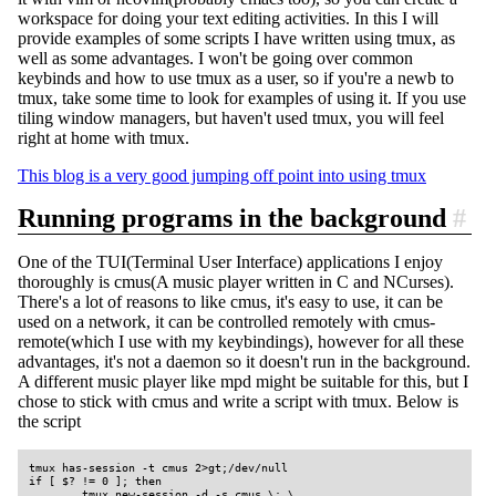
workspace for doing your text editing activities. In this I will
provide examples of some scripts I have written using tmux, as
well as some advantages. I won't be going over common
keybinds and how to use tmux as a user, so if you're a newb to
tmux, take some time to look for examples of using it. If you use
tiling window managers, but haven't used tmux, you will feel
right at home with tmux.
This blog is a very good jumping off point into using tmux
Running programs in the background
#
One of the TUI(Terminal User Interface) applications I enjoy
thoroughly is cmus(A music player written in C and NCurses).
There's a lot of reasons to like cmus, it's easy to use, it can be
used on a network, it can be controlled remotely with cmus-
remote(which I use with my keybindings), however for all these
advantages, it's not a daemon so it doesn't run in the background.
A different music player like mpd might be suitable for this, but I
chose to stick with cmus and write a script with tmux. Below is
the script
tmux has-session -t cmus 2>gt;/dev/null

if [ $? != 0 ]; then

        tmux new-session -d -s cmus \; \
