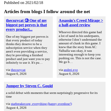
Published on 2021/02/18
Articles from blogs I follow around the net
thecozycat 🧐 One of my
Assassin's Creed Mirage >
biggest pet peeves is that
a half-assed review
every product...
Whoever directed this game had
a lot of sand in his underpants,
One of my biggest pet peeves is
otherwise I don’t understand the
that every product of today
amount of clunk in this game. I
thinks they deserve to be a
knew that the story from AC:
subscription service when they
Valhalla was okay, it was
aren't even providing a service,
interesting enough to keep you
they're providing a finished
pushing on. This is not the case.
product and just want you to pay
We go b…
infinitely to use it. It's pu…
via
thecozycat
via
andrei.xyz
August 6, 2026
August 6, 2026
Jumper by Steven C. Gould
a solid debut with moments that seem surprisingly progressive for its
time
via
starbreaker.org: everything (happy overdose!)
August 4, 2026