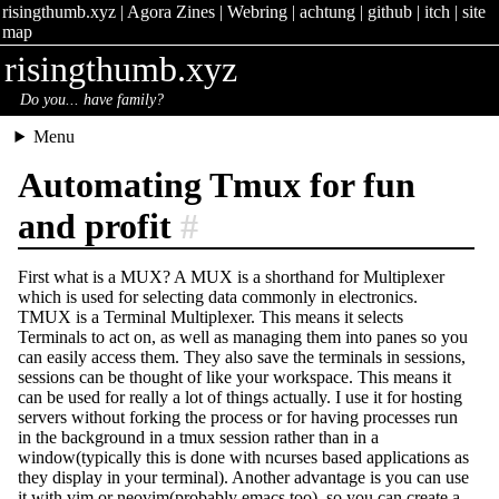
risingthumb.xyz
|
Agora Zines
|
Webring
|
achtung
|
github
|
itch
|
site
map
risingthumb.xyz
Do you... have family?
Menu
Automating Tmux for fun
and profit
#
First what is a MUX? A MUX is a shorthand for Multiplexer
which is used for selecting data commonly in electronics.
TMUX is a Terminal Multiplexer. This means it selects
Terminals to act on, as well as managing them into panes so you
can easily access them. They also save the terminals in sessions,
sessions can be thought of like your workspace. This means it
can be used for really a lot of things actually. I use it for hosting
servers without forking the process or for having processes run
in the background in a tmux session rather than in a
window(typically this is done with ncurses based applications as
they display in your terminal). Another advantage is you can use
it with vim or neovim(probably emacs too), so you can create a