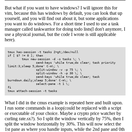
But what if you want to have windows? I will ignore this for
vim, because this has windows by default, you can look that up
yourself, and you will find out about it, but some applications
you want to do windows. For a short time I used to use a task
manager called taskwarrior for doing todo lists(I don't anymore, I
use a physical journal, but the code I wrote is still applicable
here).
tmux has-session -t tasks 2>gt;/dev/null

if [ $? != 0 ]; then

        tmux new-session -d -s tasks \; \

                send-keys 'while true;do clear; task priority 
limit:3;sleep 5;done' C-m\; \

                split-window -v -p 75 \; \

                split-window -h -p 30 \; \

                send-keys 'while true;do clear; task 
burndown.daily;sleep 5;done' C-m\; \

                select-pane -t 1 \;

fi

tmux attach-session -t tasks
What I did in the cmus example is repeated here and built upon.
I run some commands in a loop(could be replaced with a script
or executable of your choice. Maybe a crypto price watcher by
curling rate.sx?). So I split the window vertically by 75%, then I
split the window horizontally by 30%. This will now select the
1st pane as where you handle inputs, while the 2nd pane and 0th