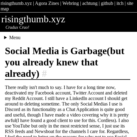
risingthumb.xyz
|
Agora Zines
|
Webring
|
achtung
|
github
|
itch
|
site
map
risingthumb.xyz
Crudux Cruo!
Menu
Social Media is Garbage(but
you already knew that
already)
#
There really isn't much to say. I have for a long time now,
deactivated my Facebook account, Twitter Account and deleted
my Reddit Account. I still have a LinkedIn account I should get
around to deleting sometime. The only Social Medias I use is
Discord as its functionality as a Chat Application is quite good
and useful, though I have made a video covering why it is pretty
awful(I have found a good client to use for this. Cordless). I also
use YouTube but only in the most restricted sense, I just use its
RSS feeds and Newsboat for the channels I care for. Regardless,
I feel the need to bring up the reasons for why not to use Social