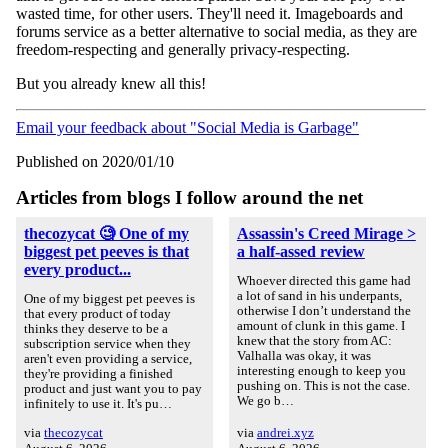
wasted time, for other users. They'll need it. Imageboards and
forums service as a better alternative to social media, as they are
freedom-respecting and generally privacy-respecting.
But you already knew all this!
Email your feedback about "Social Media is Garbage"
Published on 2020/01/10
Articles from blogs I follow around the net
thecozycat 🧐 One of my
Assassin's Creed Mirage >
biggest pet peeves is that
a half-assed review
every product...
Whoever directed this game had
a lot of sand in his underpants,
One of my biggest pet peeves is
otherwise I don’t understand the
that every product of today
amount of clunk in this game. I
thinks they deserve to be a
knew that the story from AC:
subscription service when they
Valhalla was okay, it was
aren't even providing a service,
interesting enough to keep you
they're providing a finished
pushing on. This is not the case.
product and just want you to pay
We go b…
infinitely to use it. It's pu…
via
thecozycat
via
andrei.xyz