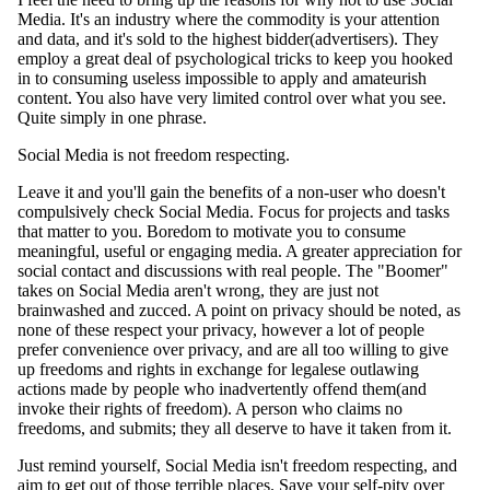
Media. It's an industry where the commodity is your attention
and data, and it's sold to the highest bidder(advertisers). They
employ a great deal of psychological tricks to keep you hooked
in to consuming useless impossible to apply and amateurish
content. You also have very limited control over what you see.
Quite simply in one phrase.
Social Media is not freedom respecting.
Leave it and you'll gain the benefits of a non-user who doesn't
compulsively check Social Media. Focus for projects and tasks
that matter to you. Boredom to motivate you to consume
meaningful, useful or engaging media. A greater appreciation for
social contact and discussions with real people. The "Boomer"
takes on Social Media aren't wrong, they are just not
brainwashed and zucced. A point on privacy should be noted, as
none of these respect your privacy, however a lot of people
prefer convenience over privacy, and are all too willing to give
up freedoms and rights in exchange for legalese outlawing
actions made by people who inadvertently offend them(and
invoke their rights of freedom). A person who claims no
freedoms, and submits; they all deserve to have it taken from it.
Just remind yourself, Social Media isn't freedom respecting, and
aim to get out of those terrible places. Save your self-pity over