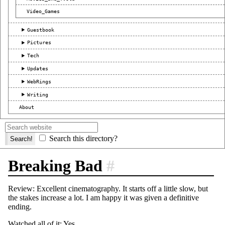
Video_Games
Guestbook
Pictures
Tech
Updates
WebRings
Writing
About
Search this directory?
Breaking Bad
#
Review: Excellent cinematography. It starts off a little slow, but
the stakes increase a lot. I am happy it was given a definitive
ending.
Watched all of it: Yes