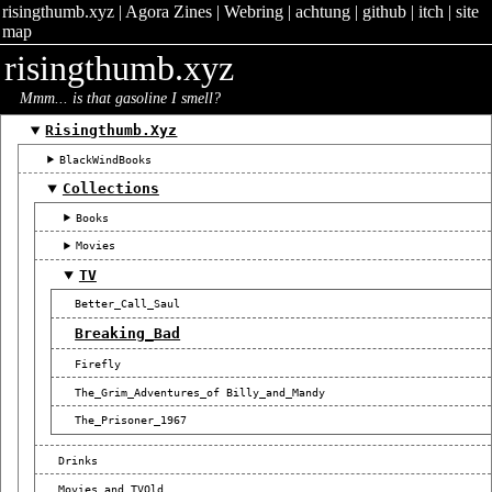
risingthumb.xyz
|
Agora Zines
|
Webring
|
achtung
|
github
|
itch
|
site
map
risingthumb.xyz
Mmm... is that gasoline I smell?
Risingthumb.xyz
BlackWindBooks
Collections
Books
Movies
TV
Better_Call_Saul
Breaking_Bad
Firefly
The_Grim_Adventures_of Billy_and_Mandy
The_Prisoner_1967
Drinks
Movies_and_TVOld