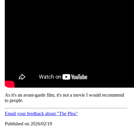
As it's an avant-garde film, it's not a movie I would recommend
to people.
Email your feedback about "The Plea"
Published on 2026/02/19