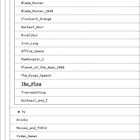
Blade_Runner
Blade_Runner_2049
Clockwork_Orange
Darkest_Hour
Excalibur
Iron_Lung
Office_Space
Paddington_2
Planet_of_the_Apes_1968
The_Kings_Speech
The_Plea
Trainspotting
Withnail_and_I
TV
Drinks
Movies_and_TVOld
Video_Games