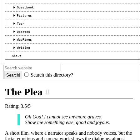
Guestbook
Pictures
Tech
Updates
WebRings
Writing
About
Search this directory?
The Plea
#
Rating: 3.5/5
Oh God! I cannot see anymore graves.
Show me something else, good and joyous.
A short film, where a narrator speaks and nobody voices, but the
facial emotions and camera work shows the dialogue- almost