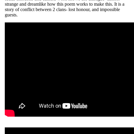
strange and dreamlike how this poem works to make this. It is a
story of conflict between 2 clans- lost honour, and impossible
guests.