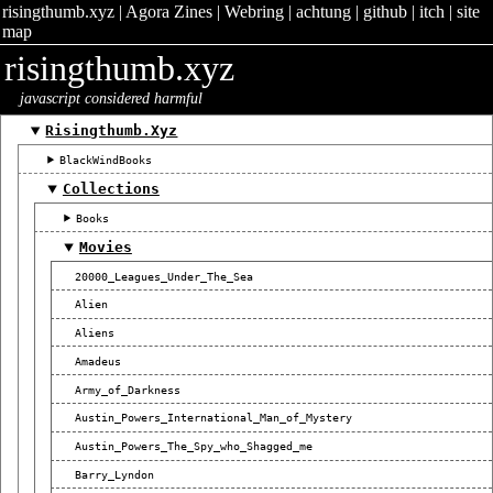
risingthumb.xyz
|
Agora Zines
|
Webring
|
achtung
|
github
|
itch
|
site
map
risingthumb.xyz
javascript considered harmful
Risingthumb.xyz
BlackWindBooks
Collections
Books
Movies
20000_Leagues_Under_The_Sea
Alien
Aliens
Amadeus
Army_of_Darkness
Austin_Powers_International_Man_of_Mystery
Austin_Powers_The_Spy_who_Shagged_me
Barry_Lyndon